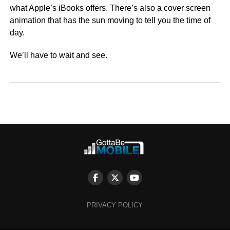
what Apple’s iBooks offers. There’s also a cover screen
animation that has the sun moving to tell you the time of
day.
We’ll have to wait and see.
PRIVACY POLICY