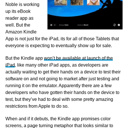
Noble is working
up its eBook
reader app as
well. But the
Amazon Kindle
App is not just for the iPad, its for all of those Tablets that
everyone is expecting to eventually show up for sale.
But the Kindle app
won’t be available at launch of the
iPad
, like many other iPad apps, as developers are
actually waiting to get their hands on a device to test their
software on and not going to market after just testing and
running it on the emulator. Apparently there are a few
developers who have gotten their hands on the device to
test, but they’ve had to deal with some pretty amazing
restrictions from Apple to do so.
When and if it debuts, the Kindle app promises color
screens, a page turning metaphor that looks similar to