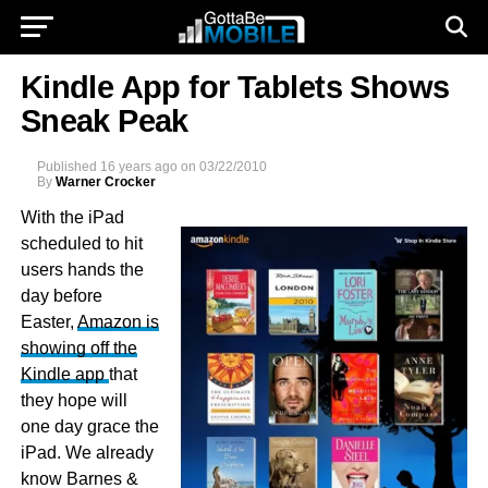
Kindle App for Tablets Shows
Sneak Peak
Published
16 years ago
on
03/22/2010
By
Warner Crocker
With the iPad
scheduled to hit
users hands the
day before
Easter,
Amazon is
showing off the
Kindle app
that
they hope will
one day grace the
iPad. We already
know Barnes &