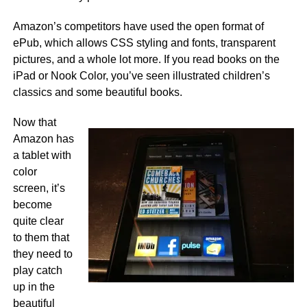
Amazon’s competitors have used the open format of
ePub, which allows CSS styling and fonts, transparent
pictures, and a whole lot more. If you read books on the
iPad or Nook Color, you’ve seen illustrated children’s
classics and some beautiful books.
Now that
Amazon has
a tablet with
color
screen, it’s
become
quite clear
to them that
they need to
play catch
up in the
beautiful