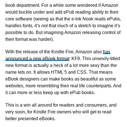
book department. For a while some wondered if Amazon
would buckle under and add ePub reading ability to their
core software (seeing as that the e-Ink Nook reads ePubs,
handles fonts, it’s not that much of a stretch to imagine it’s
possible to do. But imagining Amazon releasing control of
their format was harder).
With the release of the Kindle Fire, Amazon also
has
announced a new eBook format
: KF8. This unsexily-titled
new format is actually a heck of a lot more sexy than the
name lets on. It allows HTML 5 and CSS. That means
eBook designers can make books as beautiful as some
websites, more resembling their real life counterparts. And
it can more or less keep up with ePub books.
This is a win all around for readers and consumers, and
very soon, for Kindle Fire owners who will get to read
better presented eBooks.