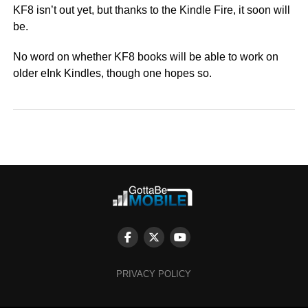
KF8 isn’t out yet, but thanks to the Kindle Fire, it soon will
be.
No word on whether KF8 books will be able to work on
older eInk Kindles, though one hopes so.
PRIVACY POLICY