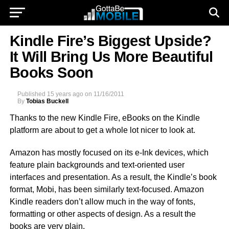
Kindle Fire’s Biggest Upside?
It Will Bring Us More Beautiful
Books Soon
Published
15 years ago
on
11/16/2011
By
Tobias Buckell
Thanks to the new Kindle Fire, eBooks on the Kindle
platform are about to get a whole lot nicer to look at.
Amazon has mostly focused on its e-Ink devices, which
feature plain backgrounds and text-oriented user
interfaces and presentation. As a result, the Kindle’s book
format, Mobi, has been similarly text-focused. Amazon
Kindle readers don’t allow much in the way of fonts,
formatting or other aspects of design. As a result the
books are very plain.