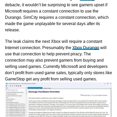
debacle, it wouldn’t be surprising to see gamers upset if
Microsoft requires a constant connection to use the
Durango. SimCity requires a constant connection, which
made the game unplayable for several days after its
release.
The leak claims the next Xbox will require a constant
Internet connection. Presumably the
Xbox Durango
will
use that connection to help prevent piracy. The
connection may also prevent gamers from buying and
selling used games. Currently Microsoft and developers
don’t profit from used game sales, typically only stores like
GameStop get any profit from selling used games.