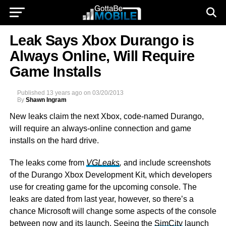
Leak Says Xbox Durango is
Always Online, Will Require
Game Installs
Published
13 years ago
on
03/20/2013
By
Shawn Ingram
New leaks claim the next Xbox, code-named Durango,
will require an always-online connection and game
installs on the hard drive.
The leaks come from
VGLeaks
,
and include screenshots
of the Durango Xbox Development Kit, which developers
use for creating game for the upcoming console. The
leaks are dated from last year, however, so there’s a
chance Microsoft will change some aspects of the console
between now and its launch. Seeing the
SimCity
launch