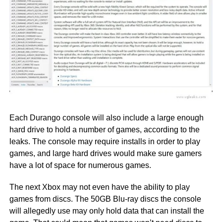
Each Durango console will also include a large enough
hard drive to hold a number of games, according to the
leaks. The console may require installs in order to play
games, and large hard drives would make sure gamers
have a lot of space for numerous games.
The next Xbox may not even have the ability to play
games from discs. The 50GB Blu-ray discs the console
will allegedly use may only hold data that can install the