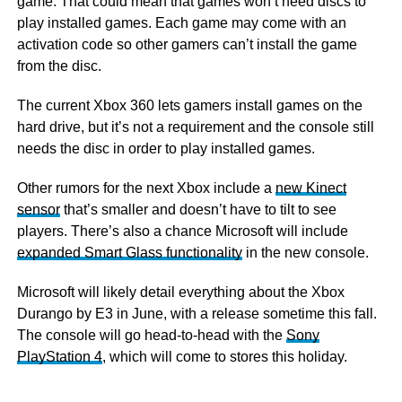
game. That could mean that games won’t need discs to
play installed games. Each game may come with an
activation code so other gamers can’t install the game
from the disc.
The current Xbox 360 lets gamers install games on the
hard drive, but it’s not a requirement and the console still
needs the disc in order to play installed games.
Other rumors for the next Xbox include a
new Kinect
sensor
that’s smaller and doesn’t have to tilt to see
players. There’s also a chance Microsoft will include
expanded Smart Glass functionality
in the new console.
Microsoft will likely detail everything about the Xbox
Durango by E3 in June, with a release sometime this fall.
The console will go head-to-head with the
Sony
PlayStation 4
, which will come to stores this holiday.