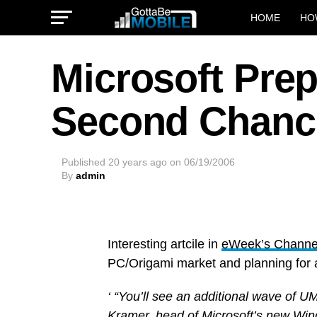
HOME
HO
Microsoft Pre
Second Chanc
Published
20 years ago
on
06/19/2006
By
admin
Interesting artcile in
eWeek’s Channel
PC/Origami market and planning for 
‘ “You’ll see an additional wave of U
Kramer, head of Microsoft’s new Wind