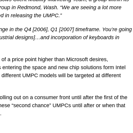
roup in Redmond, Wash. “We are seeing a lot more
ted in releasing the UMPC.”
hange in the Q4 [2006], Q1 [2007] timeframe. You’re going
ndustrial designs]…and incorporation of keyboards in
of a price point higher than Microsoft desires,
 entering the space and new chip solutions form Intel
different UMPC models will be targeted at different
rolling out on a consumer front until after the first of the
 these “second chance” UMPCs until after or when that
.