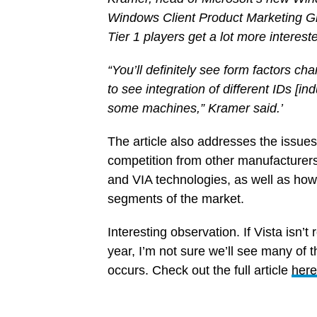
Windows Client Product Marketing G
Tier 1 players get a lot more interes
“You’ll definitely see form factors c
to see integration of different IDs [i
some machines,” Kramer said.’
The article also addresses the issues 
competition from other manufacturers
and VIA technologies, as well as how 
segments of the market.
Interesting observation. If Vista isn’t 
year, I’m not sure we’ll see many of
occurs. Check out the full article
here