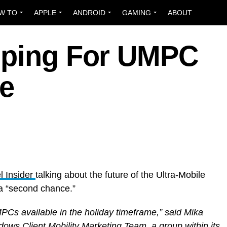
W TO
APPLE
ANDROID
GAMING
ABOUT
pping For UMPC
e
 Insider
talking about the future of the Ultra-Mobile
a “second chance.”
MPCs available in the holiday timeframe,” said Mika
ows Client Mobility Marketing Team, a group within its