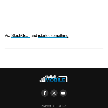
Via
SlashGear
and
istartedsomething
PRIVACY POLICY