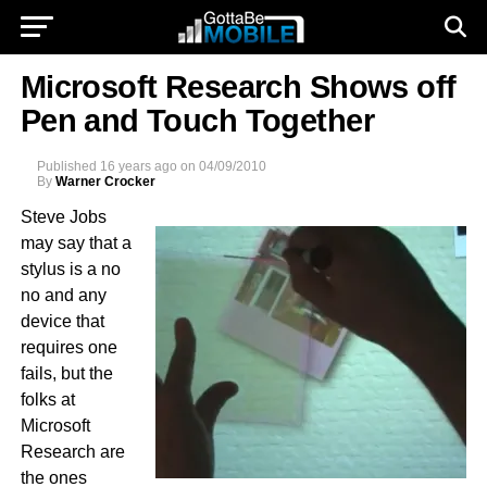
Microsoft Research Shows off
Pen and Touch Together
Published
16 years ago
on
04/09/2010
By
Warner Crocker
Steve Jobs
may say that a
stylus is a no
no and any
device that
requires one
fails, but the
folks at
Microsoft
Research are
the ones