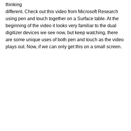
thinking
different. Check out this video from Microsoft Research
using pen and touch together on a Surface table. At the
beginning of the video it looks very familiar to the dual
digitizer devices we see now, but keep watching, there
are some unique uses of both pen and touch as the video
plays out. Now, if we can only get this on a small screen.