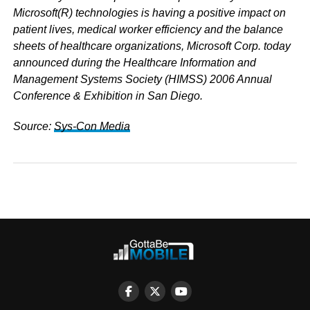
Microsoft(R) technologies is having a positive impact on
patient lives, medical worker efficiency and the balance
sheets of healthcare organizations, Microsoft Corp.
today
announced during the Healthcare Information and
Management Systems Society (HIMSS) 2006 Annual
Conference & Exhibition in San Diego.
Source:
Sys-Con Media