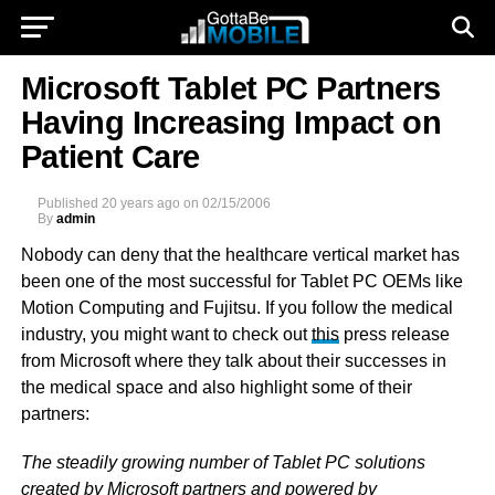
Microsoft Tablet PC Partners
Having Increasing Impact on
Patient Care
Published
20 years ago
on
02/15/2006
By
admin
Nobody can deny that the healthcare vertical market has
been one of the most successful for Tablet PC OEMs like
Motion Computing and Fujitsu. If you follow the medical
industry, you might want to check out
this
press release
from Microsoft where they talk about their successes in
the medical space and also highlight some of their
partners:
The steadily growing number of Tablet PC solutions
created by Microsoft partners and powered by