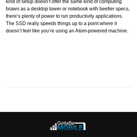
kind of setup doesn’t offer the same kind of computing
brawn as a desktop tower or notebook with beefier specs,
there’s plenty of power to run productivity applications.
The SSD really speeds things up to a point where it
doesn’t feel like you’re using an Atom-powered machine.