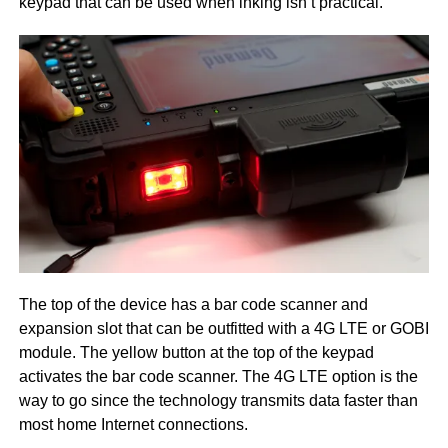
keypad that can be used when inking isn’t practical.
The top of the device has a bar code scanner and
expansion slot that can be outfitted with a 4G LTE or GOBI
module. The yellow button at the top of the keypad
activates the bar code scanner. The 4G LTE option is the
way to go since the technology transmits data faster than
most home Internet connections.