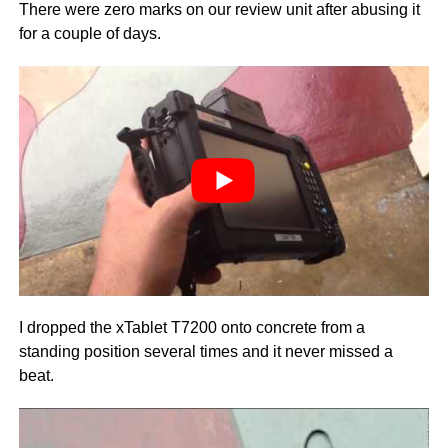
There were zero marks on our review unit after abusing it
for a couple of days.
I dropped the xTablet T7200 onto concrete from a
standing position several times and it never missed a
beat.