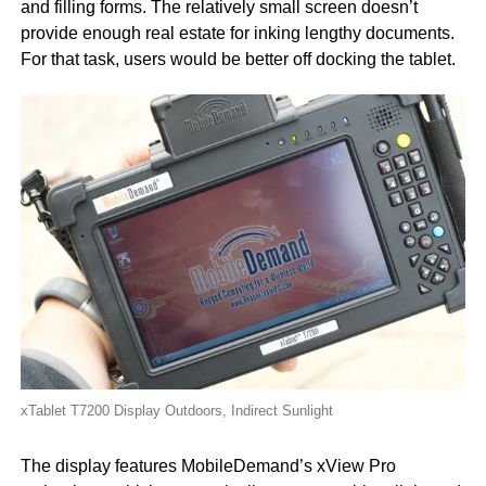
and filling forms. The relatively small screen doesn’t
provide enough real estate for inking lengthy documents.
For that task, users would be better off docking the tablet.
xTablet T7200 Display Outdoors, Indirect Sunlight
The display features MobileDemand’s xView Pro