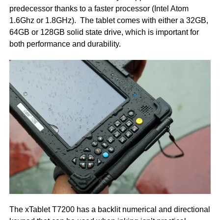
predecessor thanks to a faster processor (Intel Atom
1.6Ghz or 1.8GHz). The tablet comes with either a 32GB,
64GB or 128GB solid state drive, which is important for
both performance and durability.
The xTablet T7200 has a backlit numerical and directional