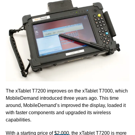
The xTablet T7200 improves on the xTablet T7000, which
MobileDemand introduced three years ago. This time
around, MobileDemand’s improved the display, loaded it
with faster components and upgraded its wireless
capabilities.
With a starting price of
$2,000
, the xTablet T7200 is more