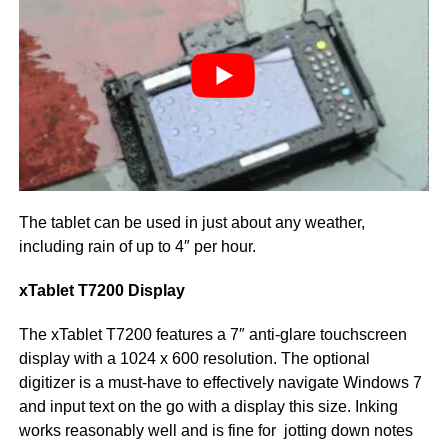
The tablet can be used in just about any weather,
including rain of up to 4″ per hour.
xTablet T7200 Display
The xTablet T7200 features a 7″ anti-glare touchscreen
display with a 1024 x 600 resolution. The optional
digitizer is a must-have to effectively navigate Windows 7
and input text on the go with a display this size. Inking
works reasonably well and is fine for jotting down notes