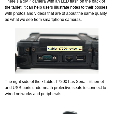
There’s a 5MP camera with an LED flash on the back of
the tablet. It can help users illustrate notes to their bosses
with photos and videos that are of about the same quality
as what we see from smartphone cameras.
The right side of the xTablet T7200 has Serial, Ethernet
and USB ports underneath protective seals to connect to
wired networks and peripherals.