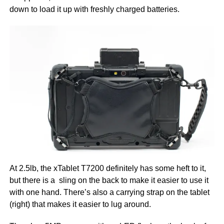
down to load it up with freshly charged batteries.
At 2.5lb, the xTablet T7200 definitely has some heft to it,
but there is a sling on the back to make it easier to use it
with one hand. There’s also a carrying strap on the tablet
(right) that makes it easier to lug around.