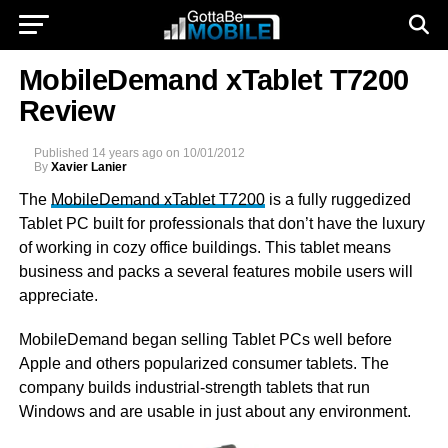
MobileDemand xTablet T7200
Review
Published
14 years ago
on
10/01/2012
By
Xavier Lanier
The
MobileDemand xTablet T7200
is a fully ruggedized
Tablet PC built for professionals that don’t have the luxury
of working in cozy office buildings. This tablet means
business and packs a several features mobile users will
appreciate.
MobileDemand began selling Tablet PCs well before
Apple and others popularized consumer tablets. The
company builds industrial-strength tablets that run
Windows and are usable in just about any environment.