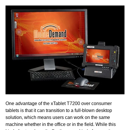
One advantage of the xTablet T7200 over consumer
tablets is that it can transition to a full-blown desktop
solution, which means users can work on the same
machine whether in the office or in the field. While this