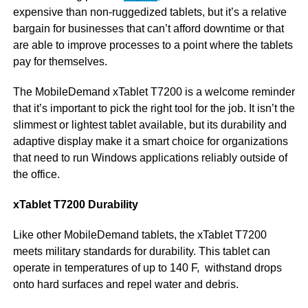
expensive than non-ruggedized tablets, but it’s a relative
bargain for businesses that can’t afford downtime or that
are able to improve processes to a point where the tablets
pay for themselves.
The MobileDemand xTablet T7200 is a welcome reminder
that it’s important to pick the right tool for the job. It isn’t the
slimmest or lightest tablet available, but its durability and
adaptive display make it a smart choice for organizations
that need to run Windows applications reliably outside of
the office.
xTablet T7200 Durability
Like other MobileDemand tablets, the xTablet T7200
meets military standards for durability. This tablet can
operate in temperatures of up to 140 F, withstand drops
onto hard surfaces and repel water and debris.