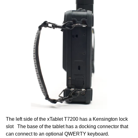
The left side of the xTablet T7200 has a Kensington lock
slot The base of the tablet has a docking connector that
can connect to an optional QWERTY keyboard.