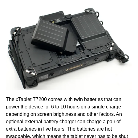
The xTablet T7200 comes with twin batteries that can
power the device for 6 to 10 hours on a single charge
depending on screen brightness and other factors. An
optional external battery charger can charge a pair of
extra batteries in five hours. The batteries are hot
swappable, which means the tablet never has to be shut