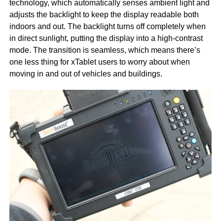
technology, which automatically senses ambient light and
adjusts the backlight to keep the display readable both
indoors and out. The backlight turns off completely when
in direct sunlight, putting the display into a high-contrast
mode. The transition is seamless, which means there’s
one less thing for xTablet users to worry about when
moving in and out of vehicles and buildings.