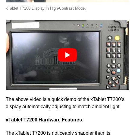
xTablet T7200 Display in High-Contrast Mode,
The above video is a quick demo of the xTablet T7200’s
display automatically adjusting to match ambient light.
xTablet T7200 Hardware Features:
The xTablet T7200 is noticeably snappier than its