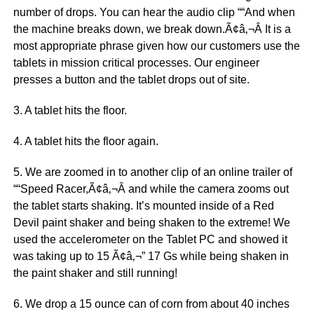
number of drops. You can hear the audio clip ““And when
the machine breaks down, we break down.Ã¢â‚¬Â It is a
most appropriate phrase given how our customers use the
tablets in mission critical processes. Our engineer
presses a button and the tablet drops out of site.
3. A tablet hits the floor.
4. A tablet hits the floor again.
5. We are zoomed in to another clip of an online trailer of
““Speed Racer,Ã¢â‚¬Â and while the camera zooms out
the tablet starts shaking. It’s mounted inside of a Red
Devil paint shaker and being shaken to the extreme! We
used the accelerometer on the Tablet PC and showed it
was taking up to 15 Ã¢â‚¬” 17 Gs while being shaken in
the paint shaker and still running!
6. We drop a 15 ounce can of corn from about 40 inches