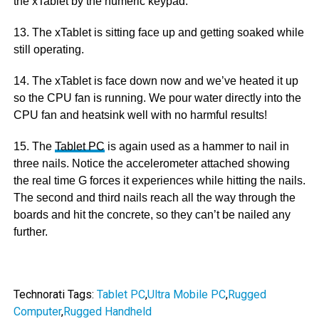
the xTablet by the numeric keypad.
13. The xTablet is sitting face up and getting soaked while
still operating.
14. The xTablet is face down now and we’ve heated it up
so the CPU fan is running. We pour water directly into the
CPU fan and heatsink well with no harmful results!
15. The
Tablet PC
is again used as a hammer to nail in
three nails. Notice the accelerometer attached showing
the real time G forces it experiences while hitting the nails.
The second and third nails reach all the way through the
boards and hit the concrete, so they can’t be nailed any
further.
Technorati Tags:
Tablet PC
,
Ultra Mobile PC
,
Rugged
Computer
,
Rugged Handheld