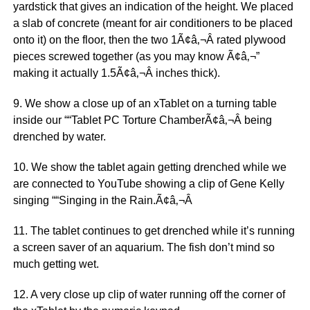
yardstick that gives an indication of the height. We placed
a slab of concrete (meant for air conditioners to be placed
onto it) on the floor, then the two 1Ã¢â‚¬Â rated plywood
pieces screwed together (as you may know Ã¢â‚¬”
making it actually 1.5Ã¢â‚¬Â inches thick).
9. We show a close up of an xTablet on a turning table
inside our ““Tablet PC Torture ChamberÃ¢â‚¬Â being
drenched by water.
10. We show the tablet again getting drenched while we
are connected to YouTube showing a clip of Gene Kelly
singing ““Singing in the Rain.Ã¢â‚¬Â
11. The tablet continues to get drenched while it’s running
a screen saver of an aquarium. The fish don’t mind so
much getting wet.
12. A very close up clip of water running off the corner of