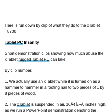
Here is run down by clip of what they do to the xTablet
T8700
Tablet PC
Insanity
Short demonstration clips showing how much abuse the
xTablet
rugged Tablet PC
can take.
By clip number:
1. We actually use an xTablet while it is turned on as a
hammer to hammer in a roofing nail to two pieces of 1 by
8 pieces of wood.
2. The
xTablet
is suspended in air, 36Ã¢â‚¬Â inches high,
as we run a PowerPoint demonstration denoting the