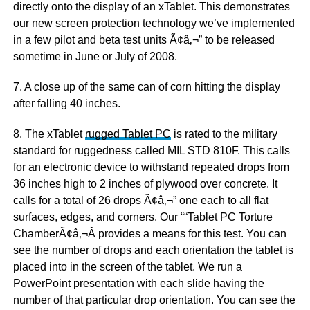
directly onto the display of an xTablet. This demonstrates
our new screen protection technology we’ve implemented
in a few pilot and beta test units Ã¢â‚¬” to be released
sometime in June or July of 2008.
7. A close up of the same can of corn hitting the display
after falling 40 inches.
8. The xTablet
rugged Tablet PC
is rated to the military
standard for ruggedness called MIL STD 810F. This calls
for an electronic device to withstand repeated drops from
36 inches high to 2 inches of plywood over concrete. It
calls for a total of 26 drops Ã¢â‚¬” one each to all flat
surfaces, edges, and corners. Our ““Tablet PC Torture
ChamberÃ¢â‚¬Â provides a means for this test. You can
see the number of drops and each orientation the tablet is
placed into in the screen of the tablet. We run a
PowerPoint presentation with each slide having the
number of that particular drop orientation. You can see the