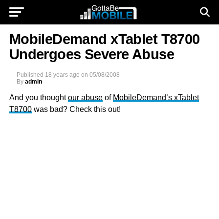
MobileDemand xTablet T8700
Undergoes Severe Abuse
Published
18 years ago
on
05/08/2008
By
admin
And you thought
our abuse
of
MobileDemand’s xTablet
T8700
was bad? Check this out!