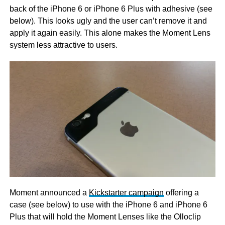
back of the iPhone 6 or iPhone 6 Plus with adhesive (see
below). This looks ugly and the user can’t remove it and
apply it again easily. This alone makes the Moment Lens
system less attractive to users.
Moment announced a
Kickstarter campaign
offering a
case (see below) to use with the iPhone 6 and iPhone 6
Plus that will hold the Moment Lenses like the Olloclip