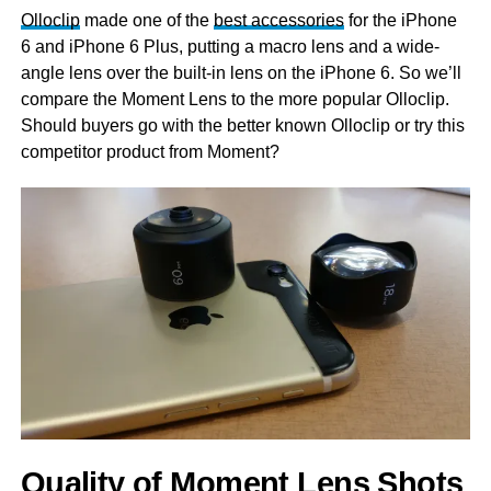
Olloclip
made one of the
best accessories
for the iPhone
6 and iPhone 6 Plus, putting a macro lens and a wide-
angle lens over the built-in lens on the iPhone 6. So we’ll
compare the Moment Lens to the more popular Olloclip.
Should buyers go with the better known Olloclip or try this
competitor product from Moment?
Quality of Moment Lens Shots