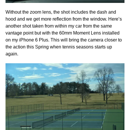
Without the zoom lens, the shot includes the dash and
hood and we get more reflection from the window. Here’s
another shot taken from within my car from the same
vantage point but with the 60mm Moment Lens installed
on my iPhone 6 Plus. This will bring the camera closer to
the action this Spring when tennis seasons starts up
again.