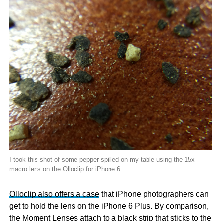
I took this shot of some pepper spilled on my table using the 15x
macro lens on the Olloclip for iPhone 6.
Olloclip also offers a case
that iPhone photographers can
get to hold the lens on the iPhone 6 Plus. By comparison,
the Moment Lenses attach to a black strip that sticks to the