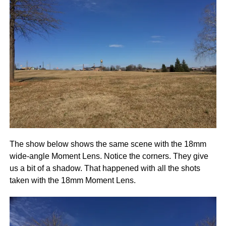
The show below shows the same scene with the 18mm
wide-angle Moment Lens. Notice the corners. They give
us a bit of a shadow. That happened with all the shots
taken with the 18mm Moment Lens.