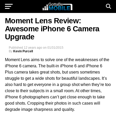
Moment Lens Review:
Awesome iPhone 6 Camera
Upgrade
Published
12 years ago
on
01/31/2015
By
Kevin Purcell
Moment Lens aims to solve one of the weaknesses of the
iPhone 6 camera. The built-in iPhone 6 and iPhone 6
Plus camera takes great shots, but users sometimes
struggle to get a wide shots for beautiful landscapes. It’s
also hard to get everyone in a group shot when they’re too
close to their subjects in a small room. At other times,
iPhone 6 photographers can’t get close enough to take
good shots. Cropping their photos in such cases will
degrade image sharpness and quality.