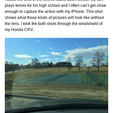
plays tennis for his high school and I often can’t get close
enough to capture the action with my iPhone. This shot
shows what those kinds of pictures will look like without
the lens. I took the both shots through the windshield of
my Honda CRV.