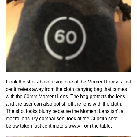
I took the shot above using one of the Moment Lenses just
centimeters away from the cloth carrying bag that comes
with the 60mm Moment Lens. The bag protects the lens
and the user can also polish off the lens with the cloth.
The shot looks blurry because the Moment Lens isn’t a
macro lens. By comparison, look at the Olloclip shot
below taken just centimeters away from the table.