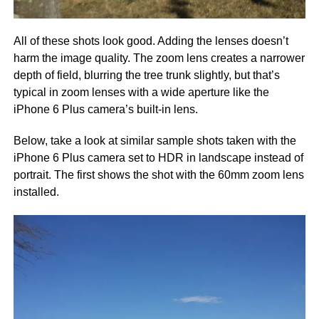
All of these shots look good. Adding the lenses doesn’t
harm the image quality. The zoom lens creates a narrower
depth of field, blurring the tree trunk slightly, but that’s
typical in zoom lenses with a wide aperture like the
iPhone 6 Plus camera’s built-in lens.
Below, take a look at similar sample shots taken with the
iPhone 6 Plus camera set to HDR in landscape instead of
portrait. The first shows the shot with the 60mm zoom lens
installed.