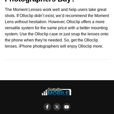
The Moment Lenses work well and help users take great
shots. If Olloclip didn’t exist, we’d recommend the Moment
Lens without hesitation. However, Olloclip offers a more
versatile system for the same price with a better mounting
system. Use the Olloclip case or just snap the lenses onto
the phone when they’re needed. So, get the Olloclip
lenses. iPhone photographers will enjoy Olloclip more.