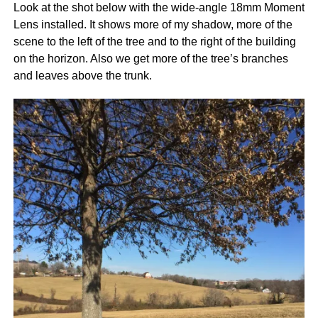
Look at the shot below with the wide-angle 18mm Moment
Lens installed. It shows more of my shadow, more of the
scene to the left of the tree and to the right of the building
on the horizon. Also we get more of the tree’s branches
and leaves above the trunk.