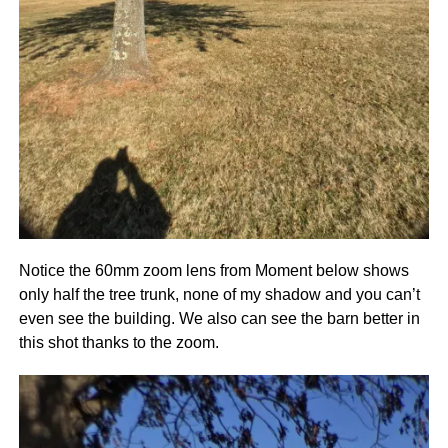
Notice the 60mm zoom lens from Moment below shows
only half the tree trunk, none of my shadow and you can’t
even see the building. We also can see the barn better in
this shot thanks to the zoom.