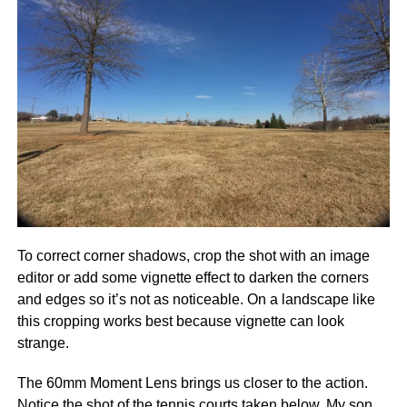
To correct corner shadows, crop the shot with an image
editor or add some vignette effect to darken the corners
and edges so it’s not as noticeable. On a landscape like
this cropping works best because vignette can look
strange.
The 60mm Moment Lens brings us closer to the action.
Notice the shot of the tennis courts taken below. My son