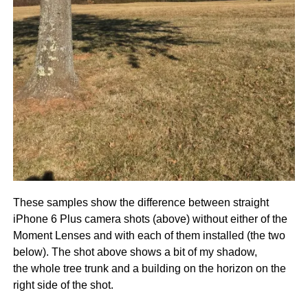
These samples show the difference between straight
iPhone 6 Plus camera shots (above) without either of the
Moment Lenses and with each of them installed (the two
below). The shot above shows a bit of my shadow,
the whole tree trunk and a building on the horizon on the
right side of the shot.