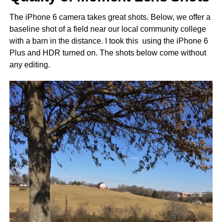
The iPhone 6 camera takes great shots. Below, we offer a
baseline shot of a field near our local community college
with a barn in the distance. I took this using the iPhone 6
Plus and HDR turned on. The shots below come without
any editing.