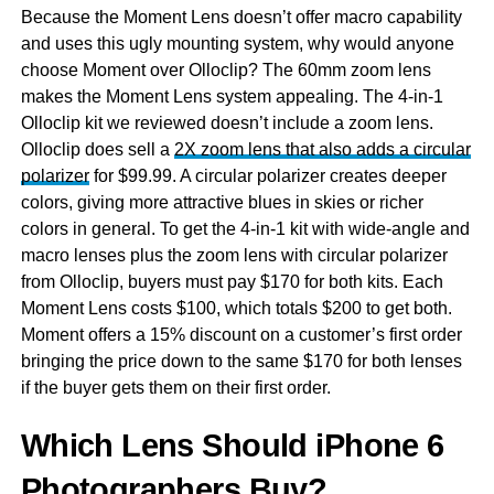
Because the Moment Lens doesn’t offer macro capability
and uses this ugly mounting system, why would anyone
choose Moment over Olloclip? The 60mm zoom lens
makes the Moment Lens system appealing. The 4-in-1
Olloclip kit we reviewed doesn’t include a zoom lens.
Olloclip does sell a
2X zoom lens that also adds a circular
polarizer
for $99.99. A circular polarizer creates deeper
colors, giving more attractive blues in skies or richer
colors in general. To get the 4-in-1 kit with wide-angle and
macro lenses plus the zoom lens with circular polarizer
from Olloclip, buyers must pay $170 for both kits. Each
Moment Lens costs $100, which totals $200 to get both.
Moment offers a 15% discount on a customer’s first order
bringing the price down to the same $170 for both lenses
if the buyer gets them on their first order.
Which Lens Should iPhone 6
Photographers Buy?