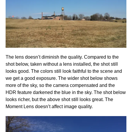
The lens doesn’t diminish the quality. Compared to the
shot below, taken without a lens installed, the shot still
looks good. The colors still look faithful to the scene and
we get a good exposure. The wider shot below shows
more of the sky, so the camera compensated and the
HDR feature darkened the blue in the sky. The shot below
looks richer, but the above shot still looks great. The
Moment Lens doesn’t affect image quality.