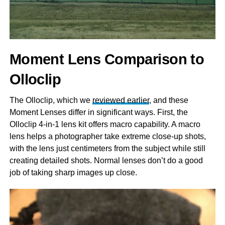
Moment Lens Comparison to
Olloclip
The Olloclip, which we
reviewed earlier
, and these
Moment Lenses differ in significant ways. First, the
Olloclip 4-in-1 lens kit offers macro capability. A macro
lens helps a photographer take extreme close-up shots,
with the lens just centimeters from the subject while still
creating detailed shots. Normal lenses don’t do a good
job of taking sharp images up close.