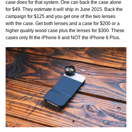
case does for that system. One can back the case alone
for $49. They estimate it will ship in June 2015. Back the
campaign for $125 and you get one of the two lenses
with the case. Get both lenses and a case for $200 or a
higher quality wood case plus the lenses for $300. These
cases only fit the iPhone 6 and NOT the iPhone 6 Plus.