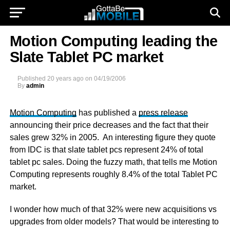
Motion Computing leading the
Slate Tablet PC market
Published
20 years ago
on
04/19/2006
By
admin
Motion Computing
has published a
press release
announcing their price decreases and the fact that their
sales grew 32% in 2005. An interesting figure they quote
from IDC is that slate tablet pcs represent 24% of total
tablet pc sales. Doing the fuzzy math, that tells me Motion
Computing represents roughly 8.4% of the total Tablet PC
market.
I wonder how much of that 32% were new acquisitions vs
upgrades from older models? That would be interesting to