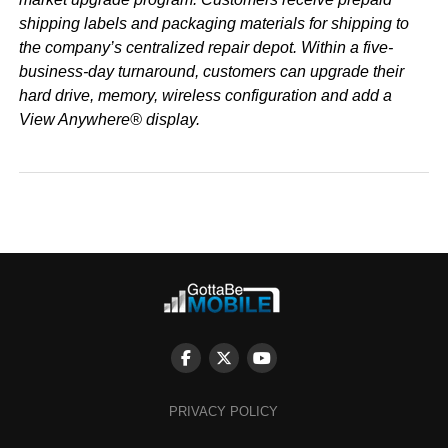
shipping labels and packaging materials for shipping to
the company’s centralized repair depot. Within a five-
business-day turnaround, customers can upgrade their
hard drive, memory, wireless configuration and add a
View Anywhere® display.
PRIVACY POLICY