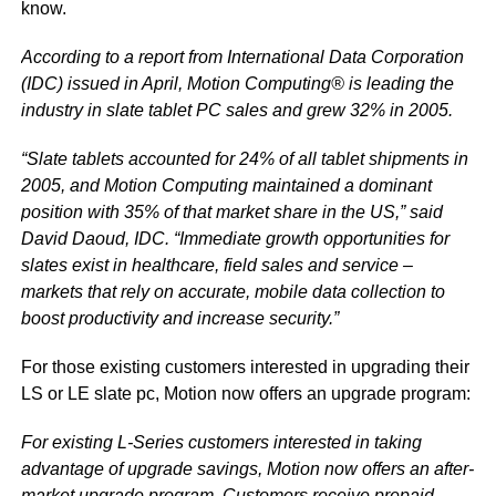
know.
According to a report from International Data Corporation
(IDC) issued in April, Motion Computing® is leading the
industry in slate tablet PC sales and grew 32% in 2005.
“Slate tablets accounted for 24% of all tablet shipments in
2005, and Motion Computing maintained a dominant
position with 35% of that market share in the US,” said
David Daoud, IDC. “Immediate growth opportunities for
slates exist in healthcare, field sales and service –
markets that rely on accurate, mobile data collection to
boost productivity and increase security.”
For those existing customers interested in upgrading their
LS or LE slate pc, Motion now offers an upgrade program:
For existing L-Series customers interested in taking
advantage of upgrade savings, Motion now offers an after-
market upgrade program. Customers receive prepaid