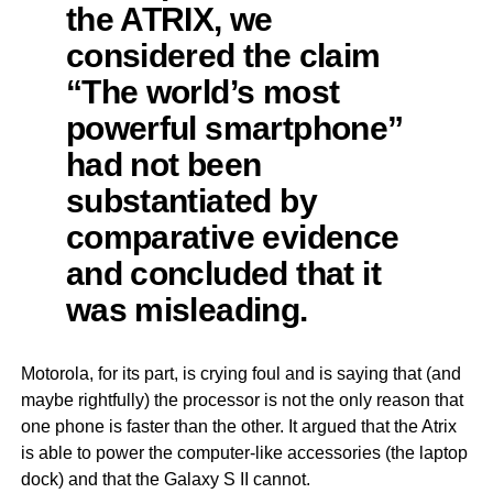
the ATRIX, we
considered the claim
“The world’s most
powerful smartphone”
had not been
substantiated by
comparative evidence
and concluded that it
was misleading.
Motorola, for its part, is crying foul and is saying that (and
maybe rightfully) the processor is not the only reason that
one phone is faster than the other. It argued that the Atrix
is able to power the computer-like accessories (the laptop
dock) and that the Galaxy S II cannot.