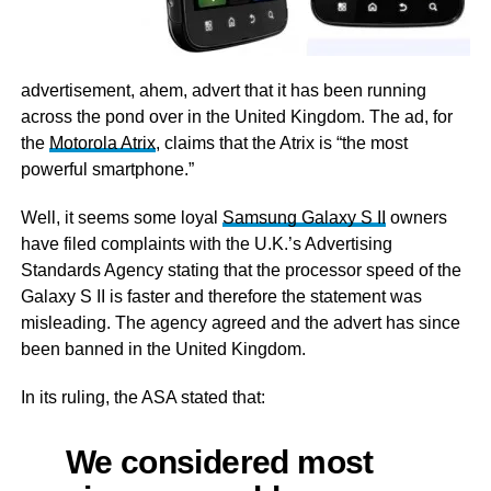
advertisement, ahem, advert that it has been running
across the pond over in the United Kingdom. The ad, for
the
Motorola Atrix
, claims that the Atrix is “the most
powerful smartphone.”
Well, it seems some loyal
Samsung Galaxy S II
owners
have filed complaints with the U.K.’s Advertising
Standards Agency stating that the processor speed of the
Galaxy S II is faster and therefore the statement was
misleading. The agency agreed and the advert has since
been banned in the United Kingdom.
In its ruling, the ASA stated that:
We considered most