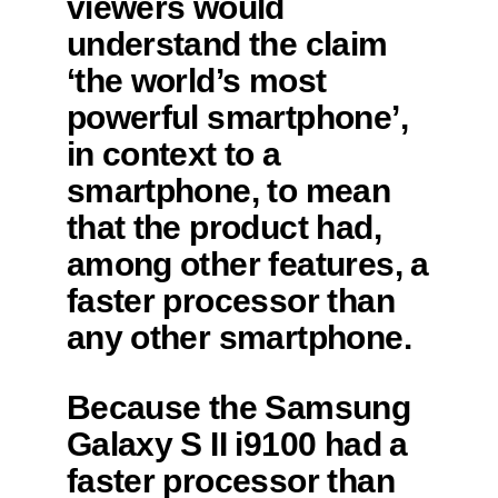
viewers would
understand the claim
‘the world’s most
powerful smartphone’,
in context to a
smartphone, to mean
that the product had,
among other features, a
faster processor than
any other smartphone.
Because the Samsung
Galaxy S II i9100 had a
faster processor than