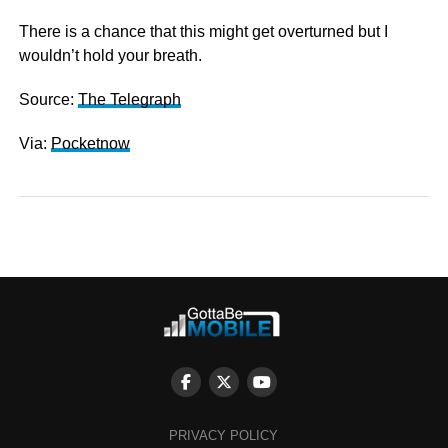
There is a chance that this might get overturned but I
wouldn’t hold your breath.
Source:
The Telegraph
Via:
Pocketnow
PRIVACY POLICY