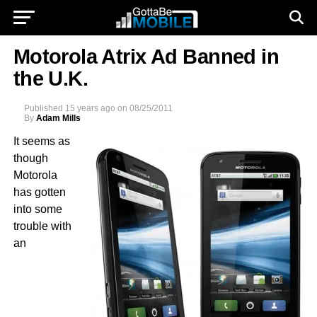
Motorola Atrix Ad Banned in
the U.K.
Published
15 years ago
on
08/25/2011
By
Adam Mills
It seems as
though
Motorola
has gotten
into some
trouble with
an