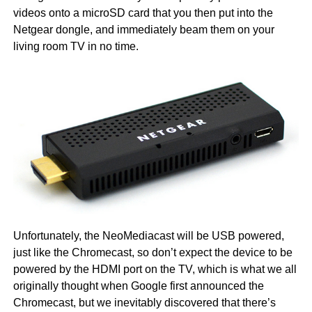
videos onto a microSD card that you then put into the
Netgear dongle, and immediately beam them on your
living room TV in no time.
Unfortunately, the NeoMediacast will be USB powered,
just like the Chromecast, so don’t expect the device to be
powered by the HDMI port on the TV, which is what we all
originally thought when Google first announced the
Chromecast, but we inevitably discovered that there’s