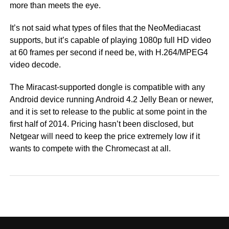
more than meets the eye.
It’s not said what types of files that the NeoMediacast
supports, but it’s capable of playing 1080p full HD video
at 60 frames per second if need be, with H.264/MPEG4
video decode.
The Miracast-supported dongle is compatible with any
Android device running Android 4.2 Jelly Bean or newer,
and it is set to release to the public at some point in the
first half of 2014. Pricing hasn’t been disclosed, but
Netgear will need to keep the price extremely low if it
wants to compete with the Chromecast at all.