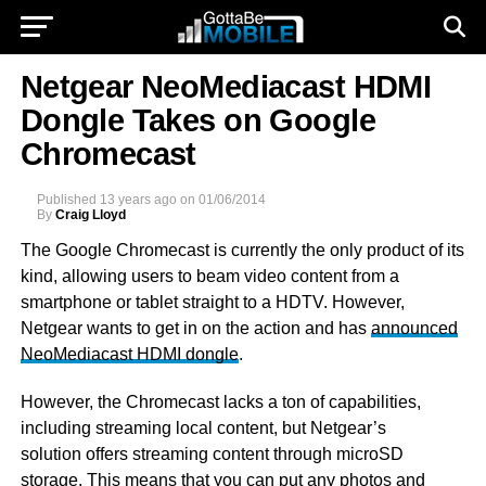
Netgear NeoMediacast HDMI
Dongle Takes on Google
Chromecast
Published
13 years ago
on
01/06/2014
By
Craig Lloyd
The Google Chromecast is currently the only product of its
kind, allowing users to beam video content from a
smartphone or tablet straight to a HDTV. However,
Netgear wants to get in on the action and has
announced
NeoMediacast HDMI dongle
.
However, the Chromecast lacks a ton of capabilities,
including streaming local content, but Netgear’s
solution offers streaming content through microSD
storage. This means that you can put any photos and