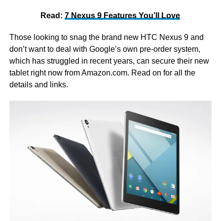
Read:
7 Nexus 9 Features You’ll Love
Those looking to snag the brand new HTC Nexus 9 and
don’t want to deal with Google’s own pre-order system,
which has struggled in recent years, can secure their new
tablet right now from Amazon.com. Read on for all the
details and links.