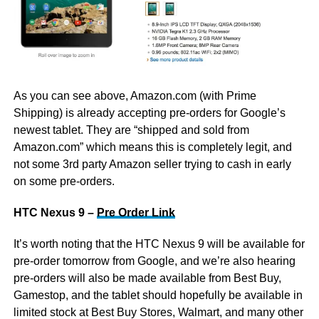
As you can see above, Amazon.com (with Prime
Shipping) is already accepting pre-orders for Google’s
newest tablet. They are “shipped and sold from
Amazon.com” which means this is completely legit, and
not some 3rd party Amazon seller trying to cash in early
on some pre-orders.
HTC Nexus 9 –
Pre Order Link
It’s worth noting that the HTC Nexus 9 will be available for
pre-order tomorrow from Google, and we’re also hearing
pre-orders will also be made available from Best Buy,
Gamestop, and the tablet should hopefully be available in
limited stock at Best Buy Stores, Walmart, and many other