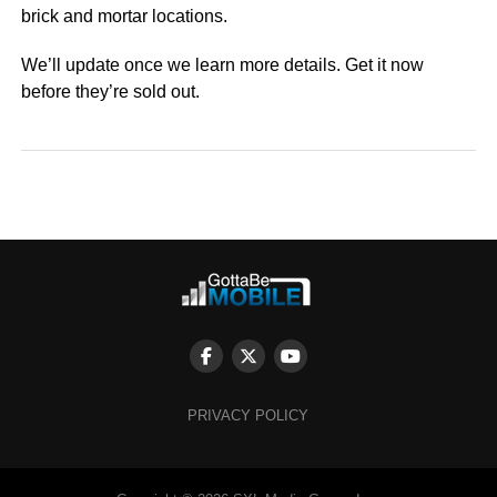
brick and mortar locations.
We’ll update once we learn more details. Get it now
before they’re sold out.
PRIVACY POLICY