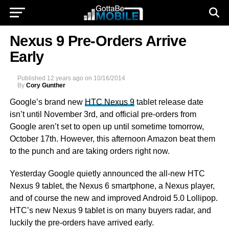
Nexus 9 Pre-Orders Arrive
Early
Published
12 years ago
on
10/16/2014
By
Cory Gunther
Google’s brand new
HTC Nexus 9
tablet release date
isn’t until November 3rd, and official pre-orders from
Google aren’t set to open up until sometime tomorrow,
October 17th. However, this afternoon Amazon beat them
to the punch and are taking orders right now.
Yesterday Google quietly announced the all-new HTC
Nexus 9 tablet, the Nexus 6 smartphone, a Nexus player,
and of course the new and improved Android 5.0 Lollipop.
HTC’s new Nexus 9 tablet is on many buyers radar, and
luckily the pre-orders have arrived early.