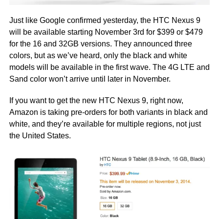
Just like Google confirmed yesterday, the HTC Nexus 9
will be available starting November 3rd for $399 or $479
for the 16 and 32GB versions. They announced three
colors, but as we’ve heard, only the black and white
models will be available in the first wave. The 4G LTE and
Sand color won’t arrive until later in November.
If you want to get the new HTC Nexus 9, right now,
Amazon is taking pre-orders for both variants in black and
white, and they’re available for multiple regions, not just
the United States.