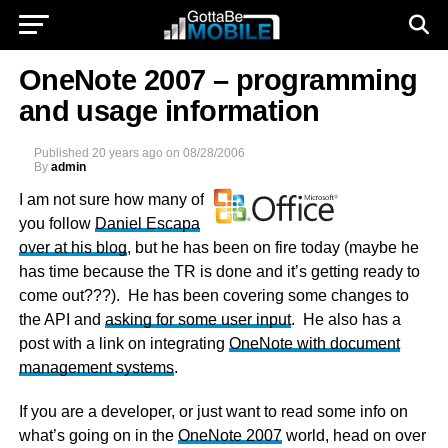
OneNote 2007 – programming
and usage information
Published
20 years ago
on
08/28/2006
By
admin
I am not sure how many of
you follow
Daniel Escapa
over at his blog
, but he has been on fire today (maybe he
has time because the TR is done and it’s getting ready to
come out???). He has been covering some changes to
the API and
asking for some user input
. He also has a
post with a link on integrating
OneNote with document
management systems
.
If you are a developer, or just want to read some info on
what’s going on in the
OneNote 2007
world, head on over