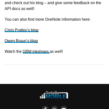
and check out his blog – and give some feedback on the
API docs as well!
You can also find more OneNote information here:
Chris Pratley’s blog
Owen Braun’s blog
Watch the
GBM inkshows
as well!