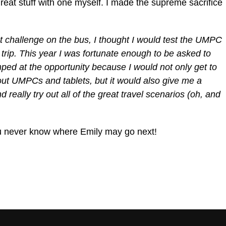
 great stuff with one myself. I made the supreme sacrifice
t challenge on the bus, I thought I would test the UMPC
 trip.
This year I was fortunate enough to be asked to
ed at the opportunity because I would not only get to
ut UMPCs and tablets, but it would also give me a
 really try out all of the great travel scenarios (oh, and
ou never know where Emily may go next!