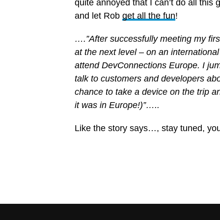
quite annoyed that I can’t do all this
and let Rob
get all the fun
!
….”After successfully meeting my firs
at the next level – on an international
attend DevConnections Europe. I jump
talk to customers and developers abo
chance to take a device on the trip and
it was in Europe!)”…..
Like the story says…, stay tuned, y