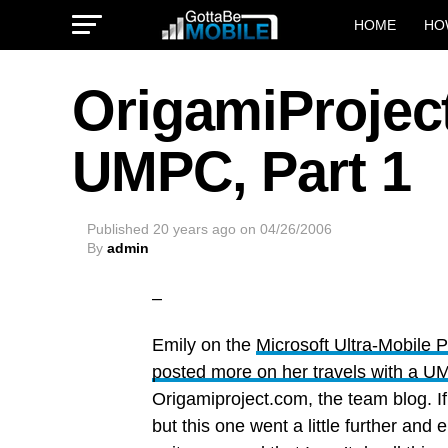
HOME
HO
OrigamiProject
UMPC, Part 1
Published
20 years ago
on
04/26/2006
By
admin
–
Emily on the
Microsoft Ultra-Mobile
posted more on her travels with a 
Origamiproject.com, the team blog. I
but this one went a little further and 