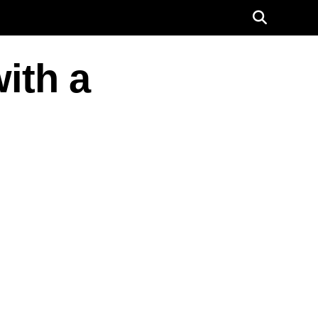
ith a