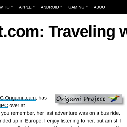
W TO
APPLE
ANDROID
GAMING
ABOUT
.com: Traveling w
 PC Origami team
, has
UMPC
over at
f you remember, her last adventure was on a bus ride,
ended up in Europe. I enjoy listening to her, but am still