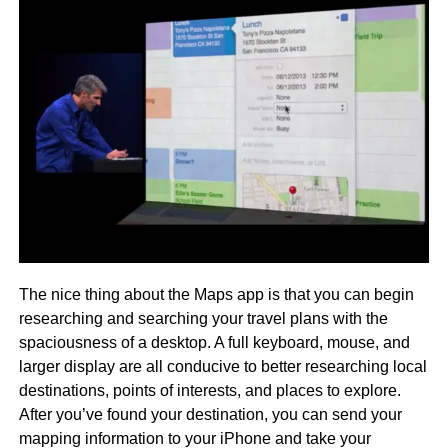
The nice thing about the Maps app is that you can begin
researching and searching your travel plans with the
spaciousness of a desktop. A full keyboard, mouse, and
larger display are all conducive to better researching local
destinations, points of interests, and places to explore.
After you’ve found your destination, you can send your
mapping information to your iPhone and take your