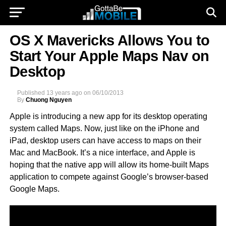
OS X Mavericks Allows You to
Start Your Apple Maps Nav on
Desktop
Published
13 years ago
on
06/10/2013
By
Chuong Nguyen
Apple is introducing a new app for its desktop operating
system called Maps. Now, just like on the iPhone and
iPad, desktop users can have access to maps on their
Mac and MacBook. It’s a nice interface, and Apple is
hoping that the native app will allow its home-built Maps
application to compete against Google’s browser-based
Google Maps.