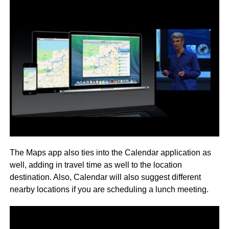
The Maps app also ties into the Calendar application as
well, adding in travel time as well to the location
destination. Also, Calendar will also suggest different
nearby locations if you are scheduling a lunch meeting.