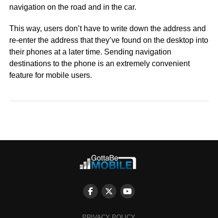
navigation on the road and in the car.
This way, users don’t have to write down the address and
re-enter the address that they’ve found on the desktop into
their phones at a later time. Sending navigation
destinations to the phone is an extremely convenient
feature for mobile users.
PRIVACY POLICY