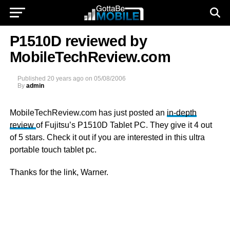
P1510D reviewed by
MobileTechReview.com
Published
20 years ago
on
05/08/2006
By
admin
MobileTechReview.com has just posted an
in-depth
review
of Fujitsu’s P1510D Tablet PC. They give it 4 out
of 5 stars. Check it out if you are interested in this ultra
portable touch tablet pc.
Thanks for the link, Warner.