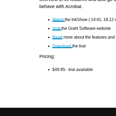
behave with Acrobat.
Watch
the InkShow ( 14:41, 18.12 
Visit
the Grahl Software website
Read
more about the features and
Download
the trial
Pricing:
$49.95- trial available