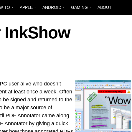
W TO
APPLE
ANDROID
GAMING
ABOUT
r InkShow
 PC user alive who doesn’t
nt at least once a week. Often
o be signed and returned to the
o be a major source of
ntil PDF Annotator came along.
F Annotator by giving a quick
o over how those annotated PDFs