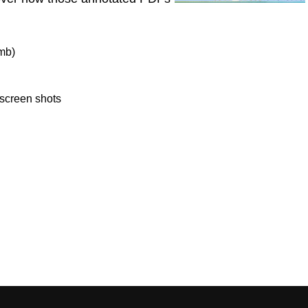
mb)
 screen shots