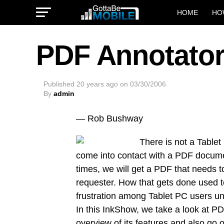
HOME
HO
PDF Annotato
Published
20 years ago
on
03/30/2006
By
admin
— Rob Bushway
There is not a Tablet
come into contact with a PDF docume
times, we will get a PDF that needs t
requester. How that gets done used t
frustration among Tablet PC users u
In this InkShow, we take a look at PD
overview of its features and also g