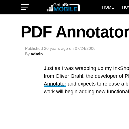
HOME
HO
PDF Annotator
Published
20 years ago
on
07/24/2006
By
admin
Just as I was wrapping up my InkS
from Oliver Grahl, the developer of 
Annotator
and expects to release a bu
work will begin adding new functional