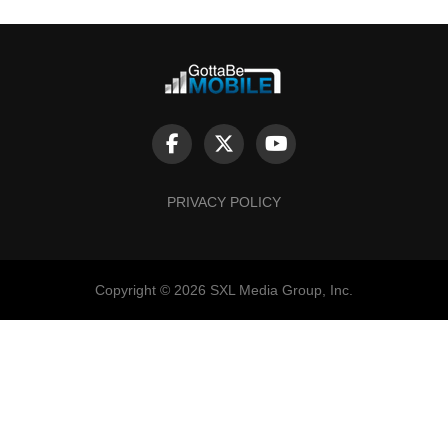
PRIVACY POLICY
Copyright © 2026 SXL Media Group, Inc.