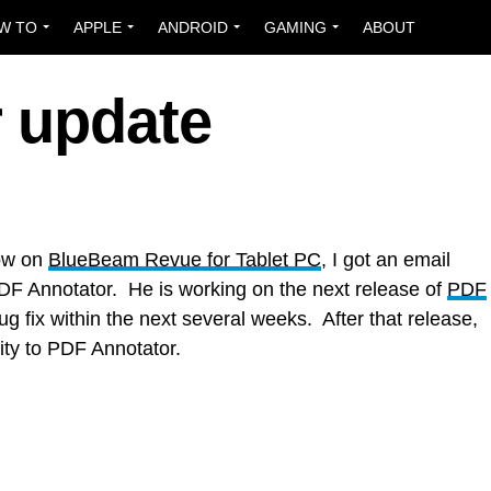
W TO
APPLE
ANDROID
GAMING
ABOUT
 update
how on
BlueBeam Revue for Tablet PC
, I got an email
PDF Annotator. He is working on the next release of
PDF
g fix within the next several weeks. After that release,
ity to PDF Annotator.