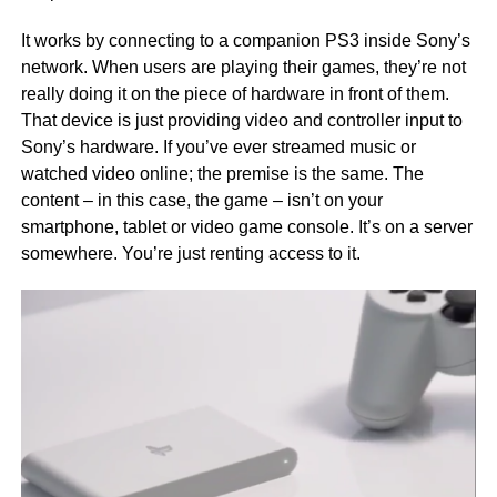
It works by connecting to a companion PS3 inside Sony’s
network. When users are playing their games, they’re not
really doing it on the piece of hardware in front of them.
That device is just providing video and controller input to
Sony’s hardware. If you’ve ever streamed music or
watched video online; the premise is the same. The
content – in this case, the game – isn’t on your
smartphone, tablet or video game console. It’s on a server
somewhere. You’re just renting access to it.