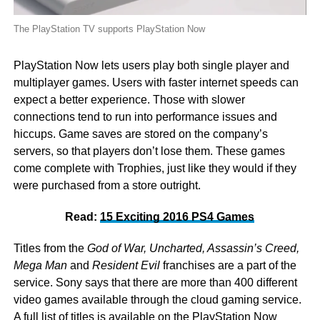
The PlayStation TV supports PlayStation Now
PlayStation Now lets users play both single player and
multiplayer games. Users with faster internet speeds can
expect a better experience. Those with slower
connections tend to run into performance issues and
hiccups. Game saves are stored on the company’s
servers, so that players don’t lose them. These games
come complete with Trophies, just like they would if they
were purchased from a store outright.
Read:
15 Exciting 2016 PS4 Games
Titles from the
God of War, Uncharted, Assassin’s Creed,
Mega Man
and
Resident Evil
franchises are a part of the
service. Sony says that there are more than 400 different
video games available through the cloud gaming service.
A full list of titles is available on the
PlayStation Now