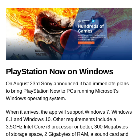
PlayStation Now on Windows
On August 23rd Sony announced it had immediate plans
to bring PlayStation Now to PCs running Microsoft’s
Windows operating system.
When it arrives, the app will support Windows 7, Windows
8.1 and Windows 10. Other requirements include a
3.5GHz Intel Core i3 processor or better, 300 Megabytes
of storage space, 2 Gigabytes of RAM, a sound card and