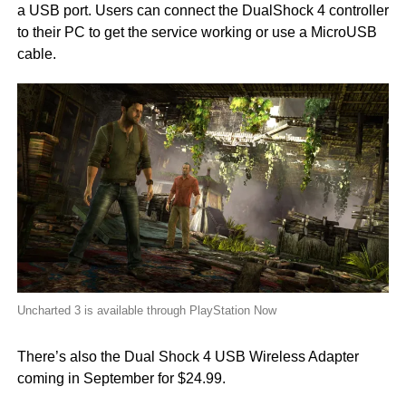
a USB port. Users can connect the DualShock 4 controller
to their PC to get the service working or use a MicroUSB
cable.
Uncharted 3 is available through PlayStation Now
There’s also the Dual Shock 4 USB Wireless Adapter
coming in September for $24.99.