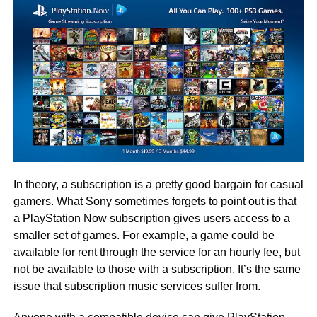
In theory, a subscription is a pretty good bargain for casual
gamers. What Sony sometimes forgets to point out is that
a PlayStation Now subscription gives users access to a
smaller set of games. For example, a game could be
available for rent through the service for an hourly fee, but
not be available to those with a subscription. It’s the same
issue that subscription music services suffer from.