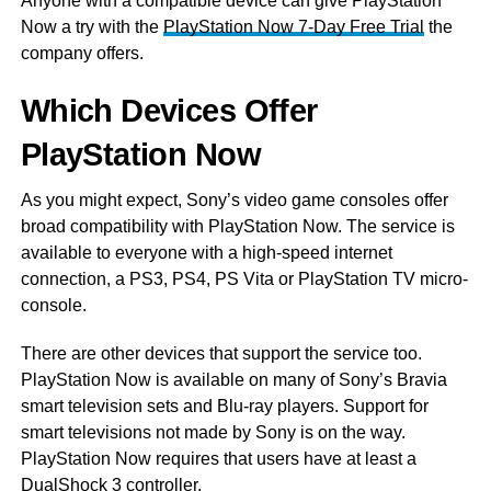
Anyone with a compatible device can give PlayStation
Now a try with the
PlayStation Now 7-Day Free Trial
the
company offers.
Which Devices Offer
PlayStation Now
As you might expect, Sony’s video game consoles offer
broad compatibility with PlayStation Now. The service is
available to everyone with a high-speed internet
connection, a PS3, PS4, PS Vita or PlayStation TV micro-
console.
There are other devices that support the service too.
PlayStation Now is available on many of Sony’s Bravia
smart television sets and Blu-ray players. Support for
smart televisions not made by Sony is on the way.
PlayStation Now requires that users have at least a
DualShock 3 controller.