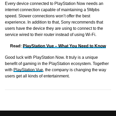
Every device connected to PlayStation Now needs an
internet connection capable of maintaining a 5Mpbs
speed. Slower connections won’t offer the best
experience. In addition to that, Sony recommends that
users have the device they are using to connect to the
service wired to their router instead of using Wi-Fi.
Read:
PlayStation Vue – What You Need to Know
Good luck with PlayStation Now. It truly is a unique
benefit of gaming in the PlayStation ecosystem. Together
with
PlayStation Vue
, the company is changing the way
users get all kinds of entertainment.