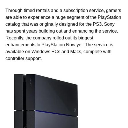
Through timed rentals and a subscription service, gamers
are able to experience a huge segment of the PlayStation
catalog that was originally designed for the PS3. Sony
has spent years building out and enhancing the service.
Recently, the company rolled out its biggest
enhancements to PlayStation Now yet: The service is
available on Windows PCs and Macs, complete with
controller support.