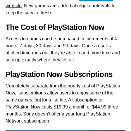
website
. New games are added at regular intervals to
keep the service fresh.
The Cost of PlayStation Now
Access to games can be purchased in increments of 4-
hours, 7-days, 30-days and 90-days. Once a user’s
allotted time runs out, they’re able to add more time and
pick up exactly where they left off.
PlayStation Now Subscriptions
Completely separate from the hourly cost of PlayStation
Now, subscriptions allow users to enjoy some of the
same games, but for a flat fee. A subscription to
PlayStation Now costs $19.99 a month or $44.99 three
months. Sony doesn’t offer a year-long PlayStation
Network subscription.