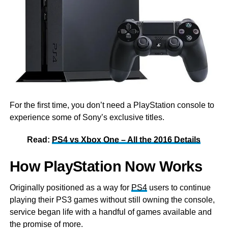
For the first time, you don’t need a PlayStation console to
experience some of Sony’s exclusive titles.
Read:
PS4 vs Xbox One – All the 2016 Details
How PlayStation Now Works
Originally positioned as a way for
PS4
users to continue
playing their PS3 games without still owning the console,
service began life with a handful of games available and
the promise of more.