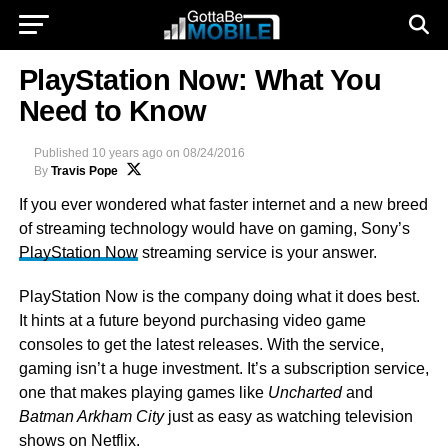
PlayStation Now: What You
Need to Know
Published
10 years ago
on
08/24/2016
By
Travis Pope
If you ever wondered what faster internet and a new breed
of streaming technology would have on gaming, Sony’s
PlayStation Now
streaming service is your answer.
PlayStation Now is the company doing what it does best.
It hints at a future beyond purchasing video game
consoles to get the latest releases. With the service,
gaming isn’t a huge investment. It’s a subscription service,
one that makes playing games like
Uncharted
and
Batman Arkham City
just as easy as watching television
shows on Netflix.