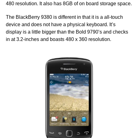
480 resolution. It also has 8GB of on board storage space.
The BlackBerry 9380 is different in that it is a all-touch
device and does not have a physical keyboard. It’s
display is a little bigger than the Bold 9790’s and checks
in at 3.2-inches and boasts 480 x 360 resolution.