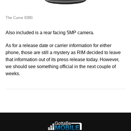
The Curve 9380.
Also included is a rear facing 5MP camera.
As for a release date or carrier information for either
phone, those are still a mystery as RIM decided to leave
that information out of its press release today. However,
we should see something official in the next couple of
weeks.