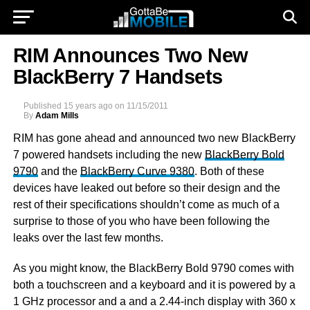
RIM Announces Two New
BlackBerry 7 Handsets
Published
15 years ago
on
11/15/2011
By
Adam Mills
RIM has gone ahead and announced two new BlackBerry
7 powered handsets including the new
BlackBerry Bold
9790
and the
BlackBerry Curve 9380
. Both of these
devices have leaked out before so their design and the
rest of their specifications shouldn’t come as much of a
surprise to those of you who have been following the
leaks over the last few months.
As you might know, the BlackBerry Bold 9790 comes with
both a touchscreen and a keyboard and it is powered by a
1 GHz processor and a and a 2.44-inch display with 360 x