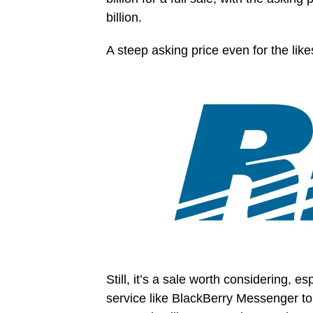
billion.
A steep asking price even for the lik
Still, it’s a sale worth considering, 
service like BlackBerry Messenger to