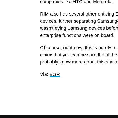
companies like HTC and Motorola.
RIM also has several other enticing 
devices, further separating Samsung-
wasn’t eying Samsung devices before, 
enterprise functions were on board.
Of course, right now, this is purely
claims but you can be sure that if the
probably know more about this shake-up
Via:
BGR