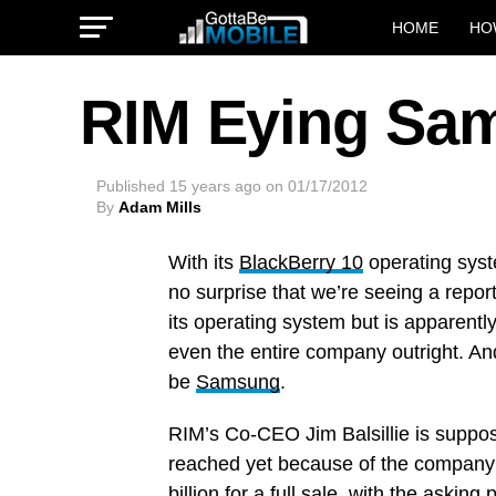
HOME
HO
RIM Eying Sam
Published
15 years ago
on
01/17/2012
By
Adam Mills
With its
BlackBerry 10
operating sys
no surprise that we’re seeing a report
its operating system but is apparentl
even the entire company outright. An
be
Samsung
.
RIM’s Co-CEO Jim Balsillie is suppo
reached yet because of the company’
billion for a full sale, with the aski