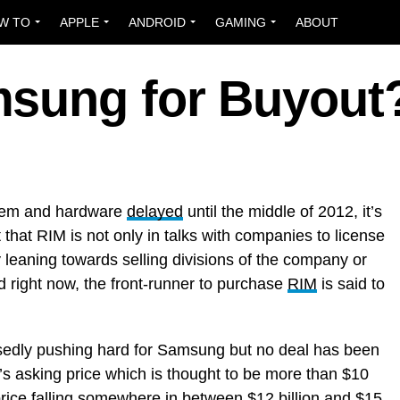
W TO
APPLE
ANDROID
GAMING
ABOUT
sung for Buyout
tem and hardware
delayed
until the middle of 2012, it’s
 that RIM is not only in talks with companies to license
y leaning towards selling divisions of the company or
d right now, the front-runner to purchase
RIM
is said to
sedly pushing hard for Samsung but no deal has been
s asking price which is thought to be more than $10
ng price falling somewhere in between $12 billion and $15