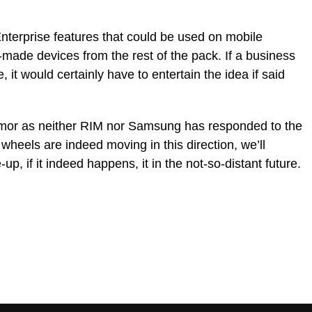
Enterprise features that could be used on mobile
made devices from the rest of the pack. If a business
it would certainly have to entertain the idea if said
 rumor as neither RIM nor Samsung has responded to the
 wheels are indeed moving in this direction, we’ll
, if it indeed happens, it in the not-so-distant future.