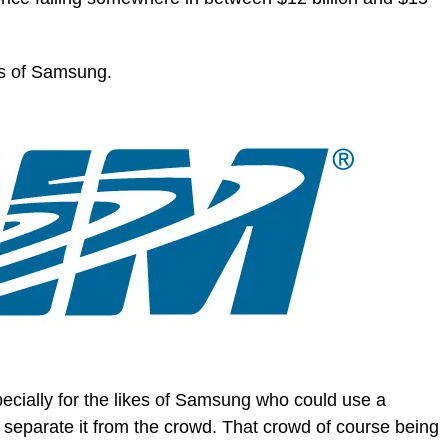
es of Samsung.
especially for the likes of Samsung who could use a
 separate it from the crowd. That crowd of course being