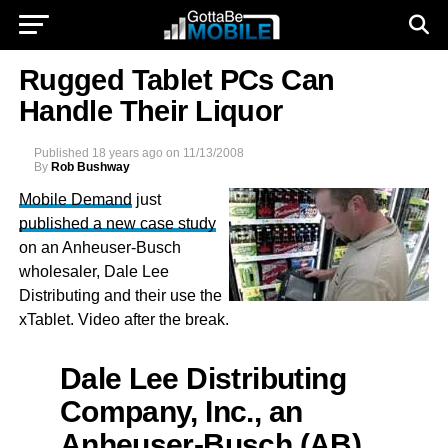
Rugged Tablet PCs Can
Handle Their Liquor
Published
18 years ago
on
11/13/2008
By
Rob Bushway
Mobile Demand
just
published a new case study
on an Anheuser-Busch
wholesaler, Dale Lee
Distributing and their use the
xTablet. Video after the break.
Dale Lee Distributing
Company, Inc., an
Anheuser-Busch (AB)