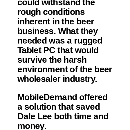
could withstand the
rough conditions
inherent in the beer
business. What they
needed was a rugged
Tablet PC that would
survive the harsh
environment of the beer
wholesaler industry.
MobileDemand offered
a solution that saved
Dale Lee both time and
money.