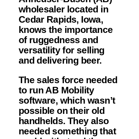
wholesaler located in
Cedar Rapids, Iowa,
knows the importance
of ruggedness and
versatility for selling
and delivering beer.
The sales force needed
to run AB Mobility
software, which wasn’t
possible on their old
handhelds. They also
needed something that