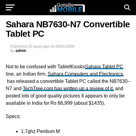
Sahara NB7630-N7 Convertible
Tablet PC
Published
20 years ago
on
06/01/2006
By
admin
Not to be confused with TabletKiosks
Sahara Tablet PC
line, an Indian firm,
Sahara Computers and Electronics
,
has released a convertible Tablet PC called the NB7630–
N7 and
TechTree.com has written up a review of it.
and
posted lots of good quality pictures It appears to only be
available in India for Rs 66,999 (about $1435).
Specs:
1.7ghz Pentium M