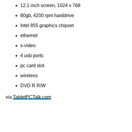
12.1 inch screen, 1024 x 768
80gb, 4200 rpm harddrive
Intel 855 graphics chipset
ethernet
s-video
4 usb ports
pc card slot
wireless
DVD R R/W
via
TabletPCTalk.com