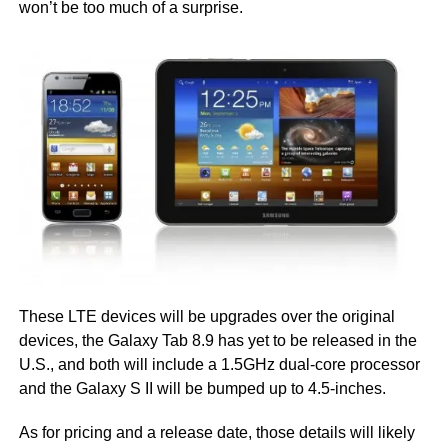
won’t be too much of a surprise.
These LTE devices will be upgrades over the original
devices, the Galaxy Tab 8.9 has yet to be released in the
U.S., and both will include a 1.5GHz dual-core processor
and the Galaxy S II will be bumped up to 4.5-inches.
As for pricing and a release date, those details will likely