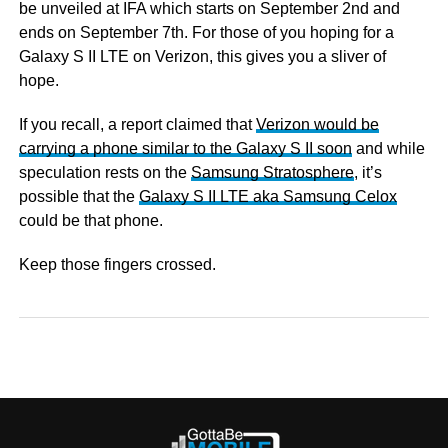
be unveiled at IFA which starts on September 2nd and
ends on September 7th. For those of you hoping for a
Galaxy S II LTE on Verizon, this gives you a sliver of
hope.
If you recall, a report claimed that
Verizon would be
carrying a phone similar to the Galaxy S II soon
and while
speculation rests on the
Samsung Stratosphere
, it’s
possible that the
Galaxy S II LTE aka Samsung Celox
could be that phone.
Keep those fingers crossed.