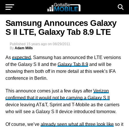
Samsung Announces Galaxy
S II LTE, Galaxy Tab 8.9 LTE
Published
15 years ago
on
08/29/2011
By
Adam Mills
As
expected
, Samsung has announced the LTE versions
of the Galaxy S II and the
Galaxy Tab 8.9
and will be
showing them both off in more detail at this week’s IFA
conference in Berlin.
This announce comes just a few days after
Verizon
confirmed that it would not be carrying a Galaxy S II
device leaving AT&T, Sprint and T-Mobile as the carriers
who will see a Galaxy S II device introduced tomorrow.
Of course, we’ve
already seen what all three look like
so it