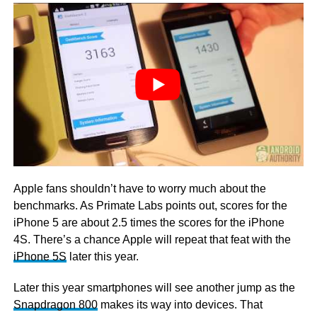
Apple fans shouldn’t have to worry much about the
benchmarks. As Primate Labs points out, scores for the
iPhone 5 are about 2.5 times the scores for the iPhone
4S. There’s a chance Apple will repeat that feat with the
iPhone 5S
later this year.
Later this year smartphones will see another jump as the
Snapdragon 800
makes its way into devices. That