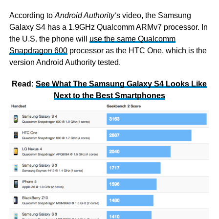
According to
Android Authority
‘s video, the Samsung
Galaxy S4 has a 1.9GHz Qualcomm ARMv7 processor. In
the U.S. the phone will
use the same Qualcomm
Snapdragon 600
processor as the HTC One, which is the
version Android Authority tested.
Read:
See What The Samsung Galaxy S4 Looks Like
Next to the Best Smartphones