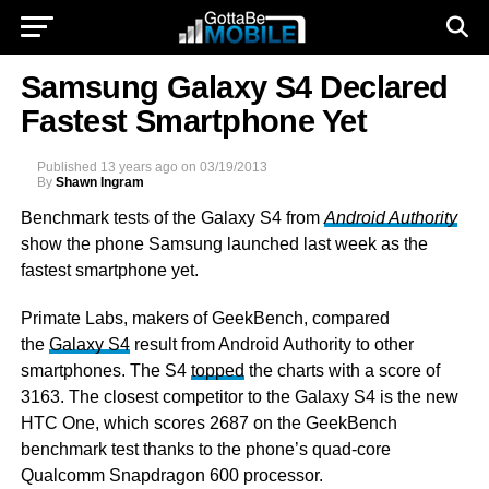
Samsung Galaxy S4 Declared
Fastest Smartphone Yet
Published
13 years ago
on
03/19/2013
By
Shawn Ingram
Benchmark tests of the Galaxy S4 from
Android Authority
show the phone Samsung launched last week as the
fastest smartphone yet.
Primate Labs, makers of GeekBench, compared
the
Galaxy S4
result from Android Authority to other
smartphones. The S4
topped
the charts with a score of
3163. The closest competitor to the Galaxy S4 is the new
HTC One, which scores 2687 on the GeekBench
benchmark test thanks to the phone’s quad-core
Qualcomm Snapdragon 600 processor.