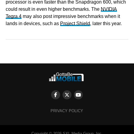
processor is even faster than the Snapdragon 600, which
could result in even higher benchmarks. The
NVIDIA
Tegra 4
may also post impressive benchmarks when it
lands in devices, such as
Project Shield
, later this year.
PRIVACY POLICY
Copyright © 2026 SXL Media Group, Inc.