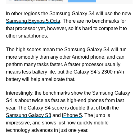
In other regions the Samsung Galaxy S4 will use the new
Samsung Exynos 5 Octa
. There are no benchmarks for
that processor yet, however, so it’s hard to compare it to
other smartphones.
The high scores mean the Samsung Galaxy S4 will run
more smoothly than any other Android phone, and can
perform many tasks faster. A faster processor usually
means less battery life, but the Galaxy S4’s 2300 mAh
battery will help ameliorate that.
Interestingly, the benchmarks show the Samsung Galaxy
S4 is about twice as fast as high-end phones from last
year. The Galaxy S4 score is double that of both the
Samsung Galaxy S3
and
iPhone 5
. The jump is
impressive, and shows just how quickly mobile
technology advances in just one year.