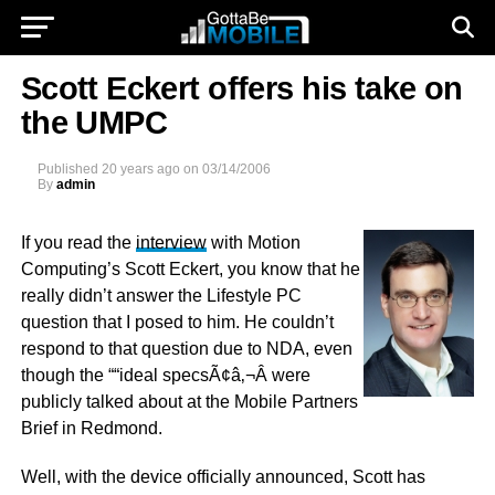
Scott Eckert offers his take on
the UMPC
Published
20 years ago
on
03/14/2006
By
admin
If you read the
interview
with Motion
Computing’s Scott Eckert, you know that he
really didn’t answer the Lifestyle PC
question that I posed to him. He couldn’t
respond to that question due to NDA, even
though the ““ideal specsÃ¢â‚¬Â were
publicly talked about at the Mobile Partners
Brief in Redmond.
Well, with the device officially announced, Scott has