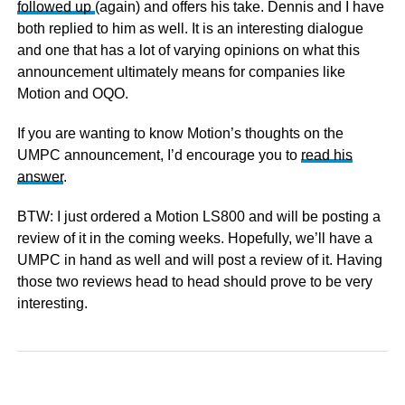
followed up
(again) and offers his take. Dennis and I have
both replied to him as well. It is an interesting dialogue
and one that has a lot of varying opinions on what this
announcement ultimately means for companies like
Motion and OQO.
If you are wanting to know Motion’s thoughts on the
UMPC announcement, I’d encourage you to
read his
answer
.
BTW: I just ordered a Motion LS800 and will be posting a
review of it in the coming weeks. Hopefully, we’ll have a
UMPC in hand as well and will post a review of it. Having
those two reviews head to head should prove to be very
interesting.