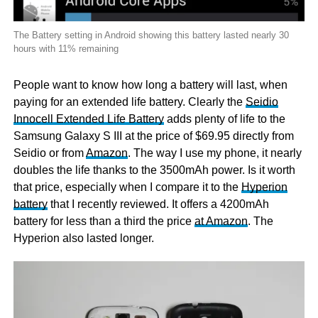
The Battery setting in Android showing this battery lasted nearly 30
hours with 11% remaining
People want to know how long a battery will last, when
paying for an extended life battery. Clearly the
Seidio
Innocell Extended Life Battery
adds plenty of life to the
Samsung Galaxy S III at the price of $69.95 directly from
Seidio or from
Amazon
. The way I use my phone, it nearly
doubles the life thanks to the 3500mAh power. Is it worth
that price, especially when I compare it to the
Hyperion
battery
that I recently reviewed. It offers a 4200mAh
battery for less than a third the price
at Amazon
. The
Hyperion also lasted longer.