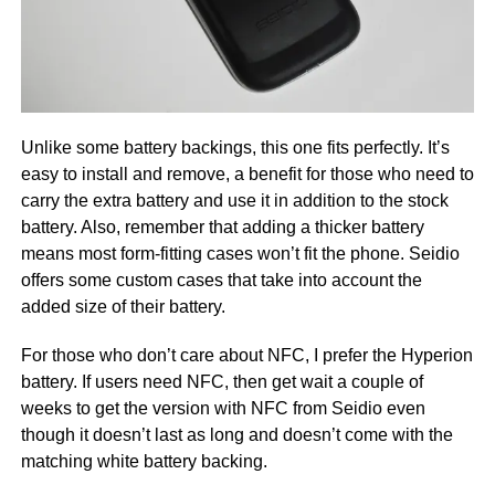
Unlike some battery backings, this one fits perfectly. It’s
easy to install and remove, a benefit for those who need to
carry the extra battery and use it in addition to the stock
battery. Also, remember that adding a thicker battery
means most form-fitting cases won’t fit the phone. Seidio
offers some custom cases that take into account the
added size of their battery.
For those who don’t care about NFC, I prefer the Hyperion
battery. If users need NFC, then get wait a couple of
weeks to get the version with NFC from Seidio even
though it doesn’t last as long and doesn’t come with the
matching white battery backing.