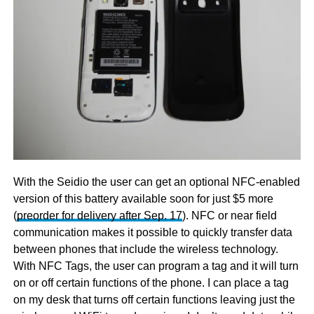
With the Seidio the user can get an optional NFC-enabled
version of this battery available soon for just $5 more
(
preorder for delivery after Sep. 17
). NFC or near field
communication makes it possible to quickly transfer data
between phones that include the wireless technology.
With NFC Tags, the user can program a tag and it will turn
on or off certain functions of the phone. I can place a tag
on my desk that turns off certain functions leaving just the