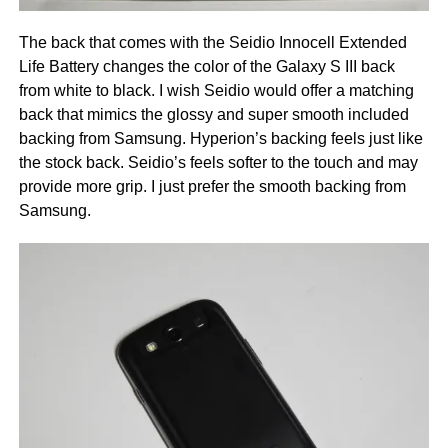
The back that comes with the Seidio Innocell Extended
Life Battery changes the color of the Galaxy S III back
from white to black. I wish Seidio would offer a matching
back that mimics the glossy and super smooth included
backing from Samsung. Hyperion’s backing feels just like
the stock back. Seidio’s feels softer to the touch and may
provide more grip. I just prefer the smooth backing from
Samsung.