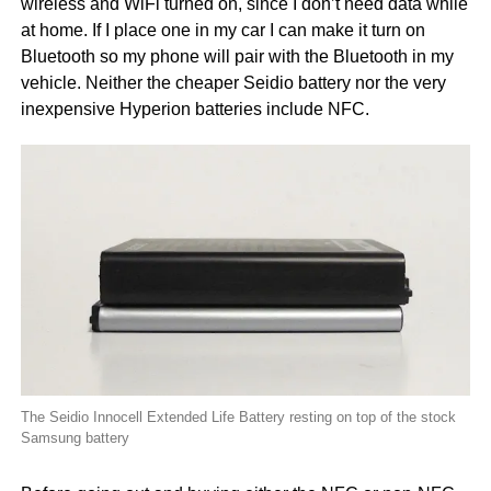
wireless and WiFi turned on, since I don’t need data while
at home. If I place one in my car I can make it turn on
Bluetooth so my phone will pair with the Bluetooth in my
vehicle. Neither the cheaper Seidio battery nor the very
inexpensive Hyperion batteries include NFC.
The Seidio Innocell Extended Life Battery resting on top of the stock
Samsung battery