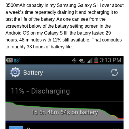
3500mAh capacity in my Samsung Galaxy S III over about
a week’s time repeatedly draining it and recharging it to
test the life of the battery. As one can see from the
screenshot below of the battery setting screen in the
Android OS on my Galaxy S III, the battery lasted 29
hours, 48 minutes with 11% still available. That computes
to roughly 33 hours of battery life.