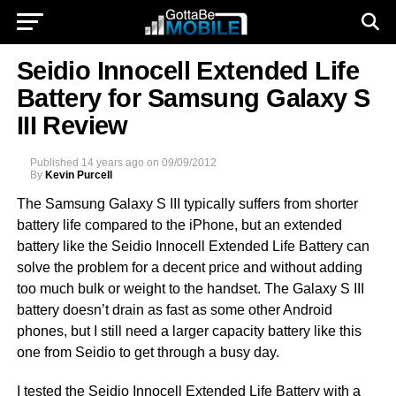
Seidio Innocell Extended Life
Battery for Samsung Galaxy S
III Review
Published
14 years ago
on
09/09/2012
By
Kevin Purcell
The Samsung Galaxy S III typically suffers from shorter
battery life compared to the iPhone, but an extended
battery like the Seidio Innocell Extended Life Battery can
solve the problem for a decent price and without adding
too much bulk or weight to the handset. The Galaxy S III
battery doesn’t drain as fast as some other Android
phones, but I still need a larger capacity battery like this
one from Seidio to get through a busy day.
I tested the Seidio Innocell Extended Life Battery with a