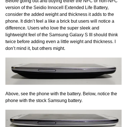
Before going out and buying either the NFC or non-NFC
version of the Seidio Innocell Extended Life Battery,
consider the added weight and thickness it adds to the
phone. It didn’t feel a like a brick but users will notice a
difference. Users who love the super sleek and
lightweight feel of the Samsung Galaxy S III should think
twice before adding even a little weight and thickness. I
don’t mind it, but others might.
Above, see the phone with the battery. Below, notice the
phone with the stock Samsung battery.