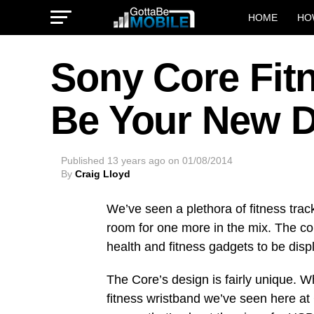
HOME
HO
Sony Core Fit
Be Your New D
Published
13 years ago
on
01/08/2014
By
Craig Lloyd
We’ve seen a plethora of fitness trac
room for one more in the mix. The co
health and fitness gadgets to be dis
The Core’s design is fairly unique. W
fitness wristband we’ve seen here at 