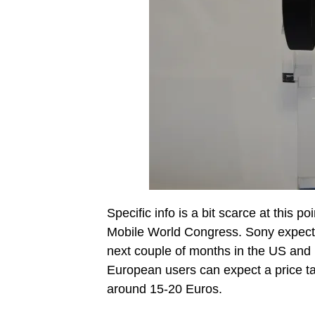
Specific info is a bit scarce at this 
Mobile World Congress. Sony expects 
next couple of months in the US and 
European users can expect a price ta
around 15-20 Euros.