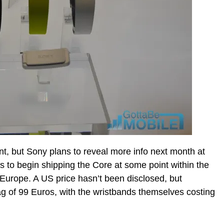
point, but Sony plans to reveal more info next month at
to begin shipping the Core at some point within the
Europe. A US price hasn’t been disclosed, but
g of 99 Euros, with the wristbands themselves costing