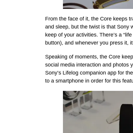
From the face of it, the Core keeps tr
and sleep, but the twist is that Sony 
keep of your activities. There’s a “li
button), and whenever you press it, i
Speaking of moments, the Core keeps t
social media interaction and photos yo
Sony’s Lifelog companion app for the
to a smartphone in order for this feat