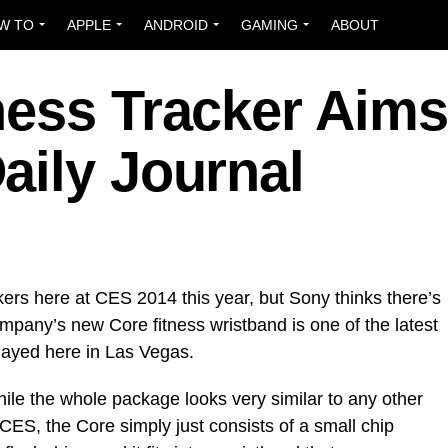
W TO
APPLE
ANDROID
GAMING
ABOUT
ness Tracker Aims
aily Journal
kers here at CES 2014 this year, but Sony thinks there’s
mpany’s new Core fitness wristband is one of the latest
played here in Las Vegas.
hile the whole package looks very similar to any other
CES, the Core simply just consists of a small chip