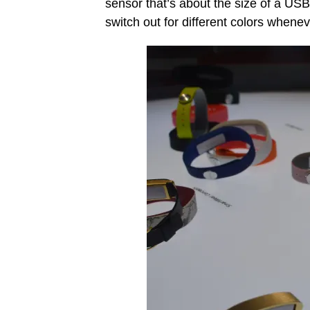
sensor that’s about the size of a USB 
switch out for different colors whene