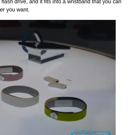
flash drive, and it fits into a wristband that you can
ver you want.