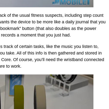
ack of the usual fitness suspects, including step count
wants the device to be more like a daily journal that you
fe bookmark” button (that also doubles as the power
t records a moment that you just had.
rack of certain tasks, like the music you listen to,
u take. All of this info is then gathered and stored in
 Core. Of course, you’ll need the wristband connected
ure to work.