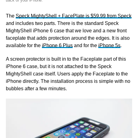
back of your iPhone.
The
Speck MightyShell + FacePlate is $59.99 from Speck
and includes two parts. There is the standard Speck
MightyShell iPhone 6 case that we love and a new front
faceplate that adds protection around the edges. It is also
available for the
iPhone 6 Plus
and for the
iPhone 5s
.
A screen protector is built in to the Faceplate part of this
iPhone 6 case, but it is not attached to the Speck
MightyShell case itself. Users apply the Faceplate to the
iPhone directly. The installation process is simple with no
bubbles after a few minutes.