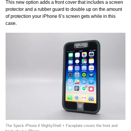
This new option adds a front cover that includes a screen
protector and a rubber guard to double up on the amount
of protection your iPhone 6’s screen gets while in this
case.
The Speck iPhone 6 MightyShell + Faceplate covers the front and