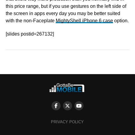
this price range, but if you use gestures on the left side of
the screen in apps every day you may be better suited
with the non-Faceplate
MightyShell iPhone 6 case
option.
[slides postid=267132]
PRIVACY POLICY