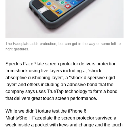
The Faceplate adds protection, but can get in the way of some left to
right gestures.
Speck’s FacePlate screen protector delivers protection
from shock using five layers including a, “shock
absorptive cushioning layer”, a “shock dispersive rigid
layer” and others including an adhesive bond that the
company says uses TrueTap technology to form a bond
that delivers great touch screen performance.
While we didn’t torture test the iPhone 6
MightyShell+Faceplate the screen protector survived a
week inside a pocket with keys and change and the touch