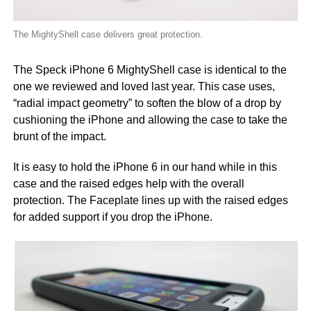
The MightyShell case delivers great protection.
The Speck iPhone 6 MightyShell case is identical to the
one we reviewed and loved last year. This case uses,
“radial impact geometry” to soften the blow of a drop by
cushioning the iPhone and allowing the case to take the
brunt of the impact.
It is easy to hold the iPhone 6 in our hand while in this
case and the raised edges help with the overall
protection. The Faceplate lines up with the raised edges
for added support if you drop the iPhone.