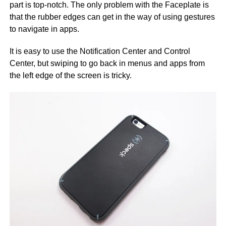
part is top-notch. The only problem with the Faceplate is
that the rubber edges can get in the way of using gestures
to navigate in apps.
It is easy to use the Notification Center and Control
Center, but swiping to go back in menus and apps from
the left edge of the screen is tricky.