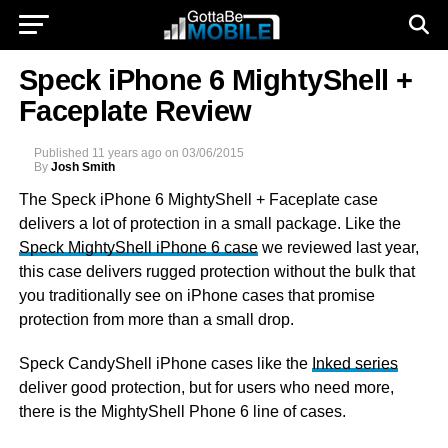
Speck iPhone 6 MightyShell +
Faceplate Review
Published
11 years ago
on
03/06/2015
By
Josh Smith
The Speck iPhone 6 MightyShell + Faceplate case
delivers a lot of protection in a small package. Like the
Speck MightyShell iPhone 6 case
we reviewed last year,
this case delivers rugged protection without the bulk that
you traditionally see on iPhone cases that promise
protection from more than a small drop.
Speck CandyShell iPhone cases like the
Inked series
deliver good protection, but for users who need more,
there is the MightyShell Phone 6 line of cases.