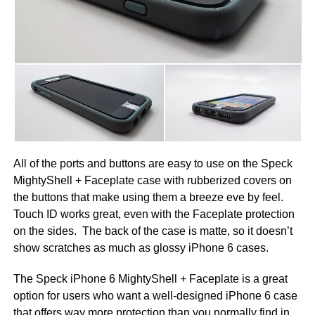
All of the ports and buttons are easy to use on the Speck
MightyShell + Faceplate case with rubberized covers on
the buttons that make using them a breeze eve by feel.
Touch ID works great, even with the Faceplate protection
on the sides. The back of the case is matte, so it doesn’t
show scratches as much as glossy iPhone 6 cases.
The Speck iPhone 6 MightyShell + Faceplate is a great
option for users who want a well-designed iPhone 6 case
that offers way more protection than you normally find in