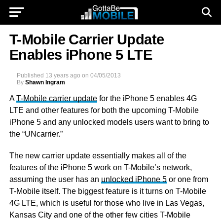
T-Mobile Carrier Update
Enables iPhone 5 LTE
Published
13 years ago
on
04/05/2013
By
Shawn Ingram
A
T-Mobile carrier update
for the iPhone 5 enables 4G
LTE and other features for both the upcoming T-Mobile
iPhone 5 and any unlocked models users want to bring to
the “UNcarrier.”
The new carrier update essentially makes all of the
features of the iPhone 5 work on T-Mobile’s network,
assuming the user has an
unlocked iPhone 5
or one from
T-Mobile itself. The biggest feature is it turns on T-Mobile
4G LTE, which is useful for those who live in Las Vegas,
Kansas City and one of the other few cities T-Mobile