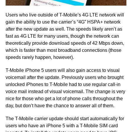
Users who live outside of T-Mobile’s 4G LTE network will
gain the ability to use the carrier’s “4G” HSPA+ network
after the new update as well. The speeds likely aren’t as
fast as 4G LTE for many users, though the network can
theoretically provide download speeds of 42 Mbps down,
which is faster than most broadband connections (those
speeds rarely happen, however).
T-Mobile iPhone 5 users will also gain access to visual
voicemail after the update. Previously users who brought
unlocked iPhones to T-Mobile had to use regular call-in
voice mail instead of visual voicemail. The change is very
nice for those who get a lot of phone calls throughout the
day, but don’t have the chance to answer all of them.
The T-Mobile carrier update should start automatically for
users who have an iPhone 5 with a T-Mobile SIM card