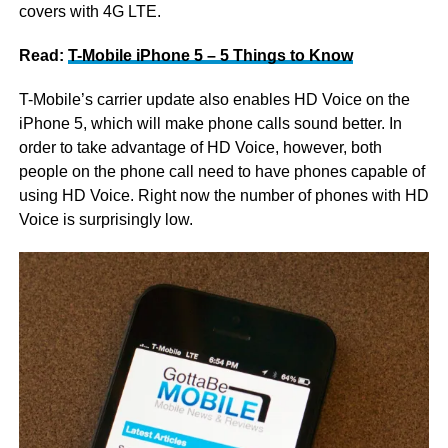
covers with 4G LTE.
Read:
T-Mobile iPhone 5 – 5 Things to Know
T-Mobile’s carrier update also enables HD Voice on the
iPhone 5, which will make phone calls sound better. In
order to take advantage of HD Voice, however, both
people on the phone call need to have phones capable of
using HD Voice. Right now the number of phones with HD
Voice is surprisingly low.