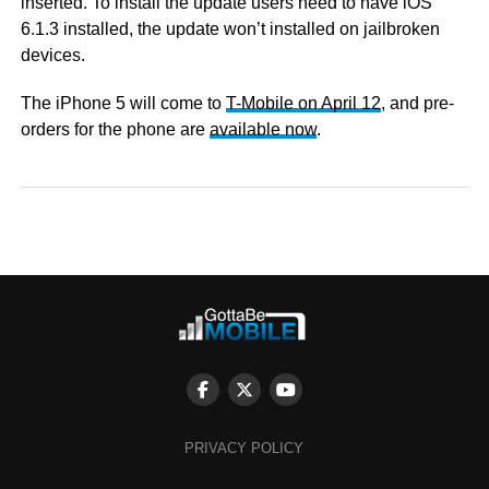
inserted. To install the update users need to have iOS
6.1.3 installed, the update won’t installed on jailbroken
devices.
The iPhone 5 will come to
T-Mobile on April 12
, and pre-
orders for the phone are
available now
.
PRIVACY POLICY