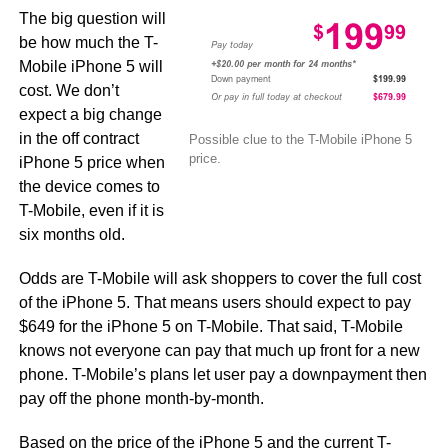
The big question will
be how much the T-
Mobile iPhone 5 will
cost. We don’t
expect a big change
in the off contract
Possible clue to the T-Mobile iPhone 5
price.
iPhone 5 price when
the device comes to
T-Mobile, even if it is
six months old.
Odds are T-Mobile will ask shoppers to cover the full cost
of the iPhone 5. That means users should expect to pay
$649 for the iPhone 5 on T-Mobile. That said, T-Mobile
knows not everyone can pay that much up front for a new
phone. T-Mobile’s plans let user pay a downpayment then
pay off the phone month-by-month.
Based on the price of the iPhone 5 and the current T-