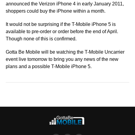
announced the Verizon iPhone 4 in early January 2011,
shoppers could buy the iPhone within a month.
It would not be surprising if the T-Mobile iPhone 5 is
available to pre-order or order before the end of April.
Though none of this is confirmed.
Gotta Be Mobile will be watching the T-Mobile Uncarrier
event live tomorrow to bring you any news of the new
plans and a possible T-Mobile iPhone 5.