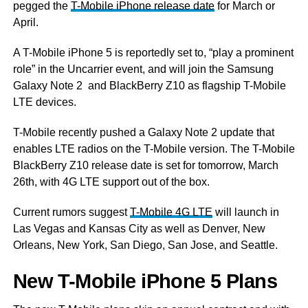
pegged the
T-Mobile iPhone release date
for March or
April.
A T-Mobile iPhone 5 is reportedly set to, “play a prominent
role” in the Uncarrier event, and will join the Samsung
Galaxy Note 2 and BlackBerry Z10 as flagship T-Mobile
LTE devices.
T-Mobile recently pushed a Galaxy Note 2 update that
enables LTE radios on the T-Mobile version. The T-Mobile
BlackBerry Z10 release date is set for tomorrow, March
26th, with 4G LTE support out of the box.
Current rumors suggest
T-Mobile 4G LTE
will launch in
Las Vegas and Kansas City as well as Denver, New
Orleans, New York, San Diego, San Jose, and Seattle.
New T-Mobile iPhone 5 Plans