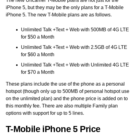
The new Uncarrier T-Mobile plans are not just for the
iPhone 5, but they may be the only plans for a T-Mobile
iPhone 5. The new T-Mobile plans are as follows.
Unlimited Talk +Text + Web with 500MB of 4G LTE
for $50 a Month
Unlimited Talk +Text + Web with 2.5GB of 4G LTE
for $60 a Month
Unlimited Talk +Text + Web with Unlimited 4G LTE
for $70 a Month
These plans include the use of the phone as a personal
hotspot (though only up to 500MB of personal hotspot use
on the unlimited plan) and the phone price is added on to
this monthly fee. There are also multiple Family plan
options with support for up to 5 lines.
T-Mobile iPhone 5 Price