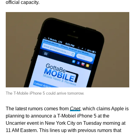
official capacity.
The T-Mobile iPhone 5 could arrive tomorrow.
The latest rumors comes from
Cnet
, which claims Apple is
planning to announce a T-Mobiel iPhone 5 at the
Uncarrier event in New York City on Tuesday morning at
11 AM Eastern. This lines up with previous rumors that