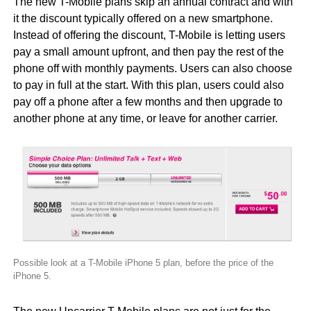
The new T-Mobile plans skip an annual contract and with
it the discount typically offered on a new smartphone.
Instead of offering the discount, T-Mobile is letting users
pay a small amount upfront, and then pay the rest of the
phone off with monthly payments. Users can also choose
to pay in full at the start. With this plan, users could also
pay off a phone after a few months and then upgrade to
another phone at any time, or leave for another carrier.
Possible look at a T-Mobile iPhone 5 plan, before the price of the
iPhone 5.