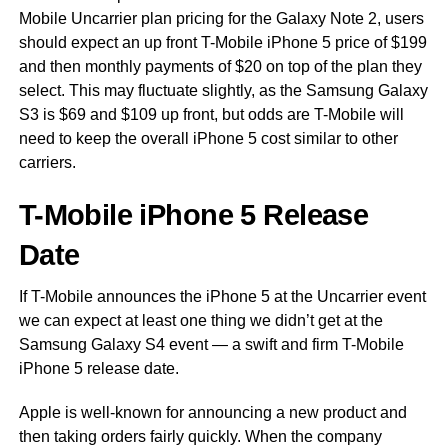
Mobile Uncarrier plan pricing for the Galaxy Note 2, users
should expect an up front T-Mobile iPhone 5 price of $199
and then monthly payments of $20 on top of the plan they
select. This may fluctuate slightly, as the Samsung Galaxy
S3 is $69 and $109 up front, but odds are T-Mobile will
need to keep the overall iPhone 5 cost similar to other
carriers.
T-Mobile iPhone 5 Release
Date
If T-Mobile announces the iPhone 5 at the Uncarrier event
we can expect at least one thing we didn’t get at the
Samsung Galaxy S4 event — a swift and firm T-Mobile
iPhone 5 release date.
Apple is well-known for announcing a new product and
then taking orders fairly quickly. When the company