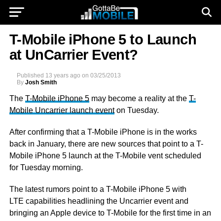
T-Mobile iPhone 5 to Launch
at UnCarrier Event?
Published
13 years ago
on
03/25/2013
By
Josh Smith
The
T-Mobile iPhone 5
may become a reality at the
T-
Mobile Uncarrier launch event
on Tuesday.
After confirming that a T-Mobile iPhone is in the works
back in January, there are new sources that point to a T-
Mobile iPhone 5 launch at the T-Mobile vent scheduled
for Tuesday morning.
The latest rumors point to a T-Mobile iPhone 5 with
LTE capabilities headlining the Uncarrier event and
bringing an Apple device to T-Mobile for the first time in an