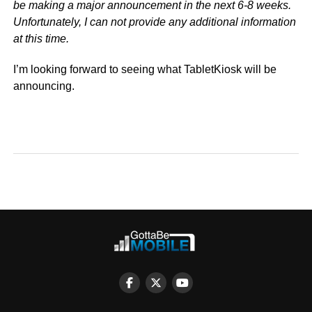
be making a major announcement in the next 6-8 weeks.
Unfortunately, I can not provide any additional information
at this time.
I’m looking forward to seeing what TabletKiosk will be
announcing.