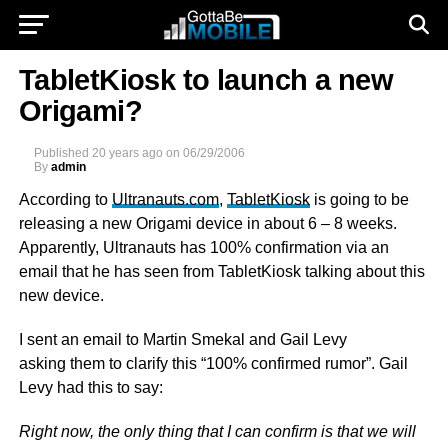
TabletKiosk to launch a new
Origami?
Published
20 years ago
on
06/29/2006
By
admin
According to
Ultranauts.com
,
TabletKiosk
is going to be
releasing a new Origami device in about 6 – 8 weeks.
Apparently, Ultranauts has 100% confirmation via an
email that he has seen from TabletKiosk talking about this
new device.
I sent an email to Martin Smekal and Gail Levy
asking them to clarify this “100% confirmed rumor”. Gail
Levy had this to say:
Right now, the only thing that I can confirm is that we will