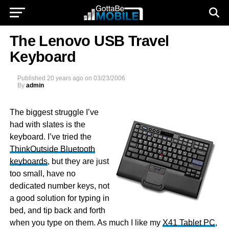
The Lenovo USB Travel
Keyboard
Published
20 years ago
on
03/23/2006
By
admin
The biggest struggle I’ve
had with slates is the
keyboard. I’ve tried the
ThinkOutside Bluetooth
keyboards
, but they are just
too small, have no
dedicated number keys, not
a good solution for typing in
bed, and tip back and forth
when you type on them. As much I like my
X41 Tablet PC
,