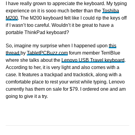
I have really grown to appreciate the keyboard. My typing
experience on it is sooo much better than the
Toshiba
M200
. The M200 keyboard felt like I could rip the keys off
if I wasn’t too careful. Wouldn’t it be great to have a
portable ThinkPad keyboard?
So, imagine my surprise when I happened upon
this
thread
by
TabletPCBuzz.com
forum member TerriBlue
where she talks about the
Lenovo USB Travel keyboard
.
According to her, it is very light and also comes with a
case. It features a trackpad and trackstick, along with a
comfortable place to rest your wrist while typing. Lenovo
currently has them on sale for $79. I ordered one and am
going to give it a try.