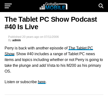
The Tablet PC Show Podcast
#40 Is Live
Published
20 years ago
on
07/11/2006
By
admin
Perry is back with another episode of
The Tablet PC
Show
. Show #40 includes a range of Tablet PC news
items and topics including whether or not Perry is going to
take the plunge and add Vista to his M200 as his primary
OS.
Listen or subscribe
here
.