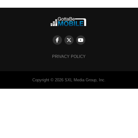
PRIVACY POLICY
Copyright © 2026 SXL Media Group, Inc.