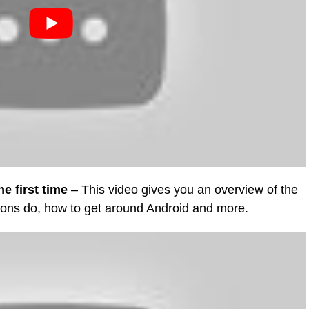
e first time
– This video gives you an overview of the
ttons do, how to get around Android and more.