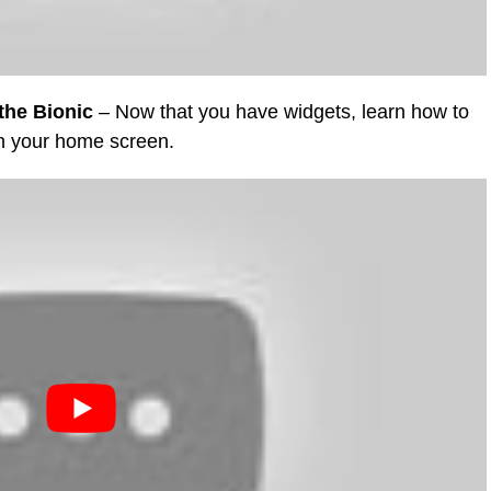
the Bionic
– Now that you have widgets, learn how to
on your home screen.