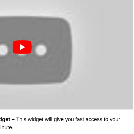
dget –
This widget will give you fast access to your
inute.