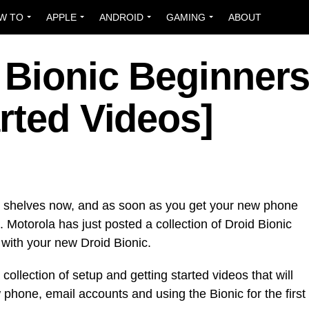
W TO
APPLE
ANDROID
GAMING
ABOUT
 Bionic Beginner
rted Videos]
re shelves now, and as soon as you get your new phone
. Motorola has just posted a collection of Droid Bionic
 with your new Droid Bionic.
collection of setup and getting started videos that will
phone, email accounts and using the Bionic for the first