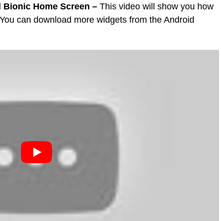
d Bionic Home Screen –
This video will show you how
 You can download more widgets from the Android