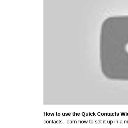
How to use the Quick Contacts Wi
contacts. learn how to set it up in a m