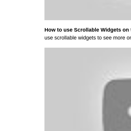
How to use Scrollable Widgets on 
use scrollable widgets to see more 