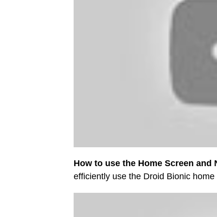
How to use the Home Screen and N
efficiently use the Droid Bionic home