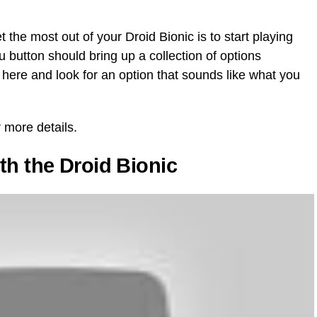
 the most out of your Droid Bionic is to start playing
nu button should bring up a collection of options
 here and look for an option that sounds like what you
 more details.
th the Droid Bionic