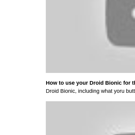
How to use your Droid Bionic for th
Droid Bionic, including what yoru bu