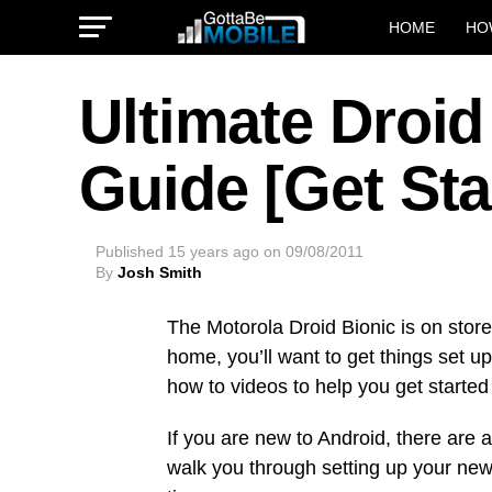
HOME
HO
Ultimate Droid
Guide [Get Sta
Published
15 years ago
on
09/08/2011
By
Josh Smith
The Motorola Droid Bionic is on sto
home, you’ll want to get things set up
how to videos to help you get started
If you are new to Android, there are a 
walk you through setting up your new 