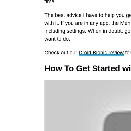
time.
The best advice I have to help you get
with it. If you are in any app, the Me
including settings. When in doubt, go
want to do.
Check out our
Droid Bionic review
for
How To Get Started wi