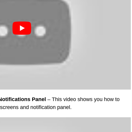
otifications Panel
– This video shows you how to
 screens and notification panel.