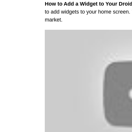
How to Add a Widget to Your Droi
to add widgets to your home screen.
market.