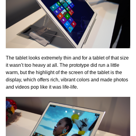
The tablet looks extremely thin and for a tablet of that size
it wasn’t too heavy at all. The prototype did run a little
warm, but the highlight of the screen of the tablet is the
display, which offers rich, vibrant colors and made photos
and videos pop like it was life-life.