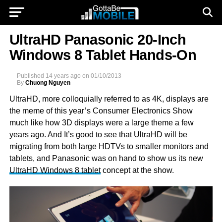
UltraHD Panasonic 20-Inch
Windows 8 Tablet Hands-On
Published
14 years ago
on
01/10/2013
By
Chuong Nguyen
UltraHD, more colloquially referred to as 4K, displays are
the meme of this year’s Consumer Electronics Show
much like how 3D displays were a large theme a few
years ago. And It’s good to see that UltraHD will be
migrating from both large HDTVs to smaller monitors and
tablets, and Panasonic was on hand to show us its new
UltraHD Windows 8 tablet
concept at the show.