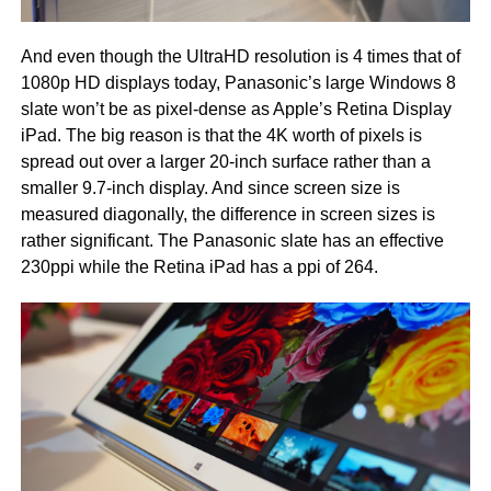
And even though the UltraHD resolution is 4 times that of
1080p HD displays today, Panasonic’s large Windows 8
slate won’t be as pixel-dense as Apple’s Retina Display
iPad. The big reason is that the 4K worth of pixels is
spread out over a larger 20-inch surface rather than a
smaller 9.7-inch display. And since screen size is
measured diagonally, the difference in screen sizes is
rather significant. The Panasonic slate has an effective
230ppi while the Retina iPad has a ppi of 264.