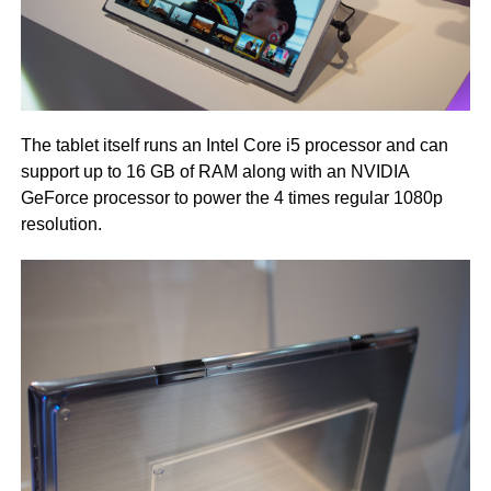
The tablet itself runs an Intel Core i5 processor and can
support up to 16 GB of RAM along with an NVIDIA
GeForce processor to power the 4 times regular 1080p
resolution.