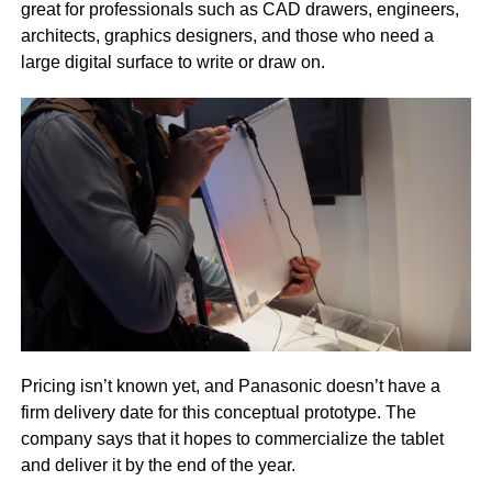
great for professionals such as CAD drawers, engineers,
architects, graphics designers, and those who need a
large digital surface to write or draw on.
Pricing isn’t known yet, and Panasonic doesn’t have a
firm delivery date for this conceptual prototype. The
company says that it hopes to commercialize the tablet
and deliver it by the end of the year.