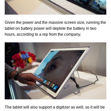
Given the power and the massive screen size, running the
tablet on battery power will deplete the battery in two
hours, according to a rep from the company.
The tablet will also support a digitizer as well, so it will be