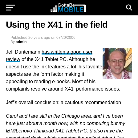
Using the X41 in the field
Published
20 years ago
on
08/20/2006
By
admin
Jeff Duntemann
has written a good user
review
of the X41 Tablet PC. Although he
doesn’t use the ink features a lot, his favorite
aspects are the form factor making it
appealing to reading e-books. Most of his
complaints revolve around X41 performance issues.
Jeff’s overall conclusion: a cautious recommendation
Carol and I are still in the Chicago area, and I’ve been
here just about a month now, with no computing but my
IBM/Lenovo Thinkpad X41 Tablet PC. (I also have the