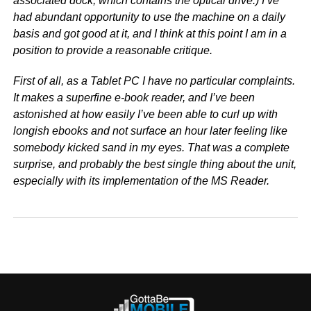
associated dock, which contains the optical drive.) I’ve
had abundant opportunity to use the machine on a daily
basis and got good at it, and I think at this point I am in a
position to provide a reasonable critique.
First of all, as a Tablet PC I have no particular complaints.
It makes a superfine e-book reader, and I’ve been
astonished at how easily I’ve been able to curl up with
longish ebooks and not surface an hour later feeling like
somebody kicked sand in my eyes. That was a complete
surprise, and probably the best single thing about the unit,
especially with its implementation of the MS Reader.