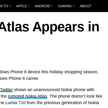
W TO
APPLE
ANDROID
GAMING
ABOUT
Atlas Appears in
ndows Phone 8 device this holiday shopping season,
ows Phone 8 carrier.
Twitter
shows an unannounced Nokia phone with
y the
rumored Nokia Atlas
. The phone doesn’t look like
 the Lumia 710 from the previous generation of Nokia