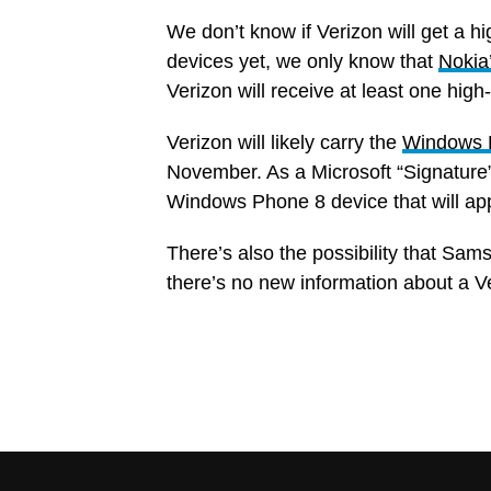
We don’t know if Verizon will get a 
devices yet, we only know that
Nokia
Verizon will receive at least one hi
Verizon will likely carry the
Windows 
November. As a Microsoft “Signature
Windows Phone 8 device that will app
There’s also the possibility that Sam
there’s no new information about a Ve