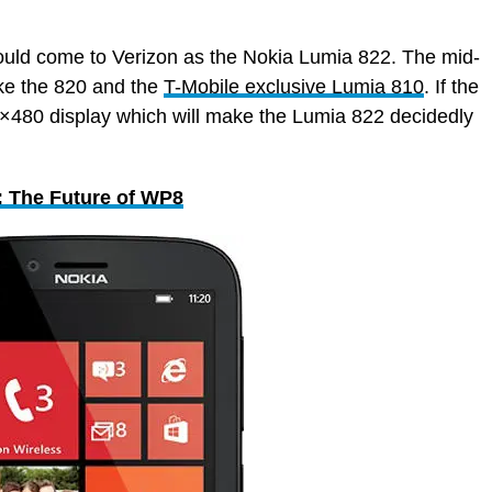
ould come to Verizon as the Nokia Lumia 822. The mid-
ike the 820 and the
T-Mobile exclusive Lumia 810
. If the
00×480 display which will make the Lumia 822 decidedly
 The Future of WP8