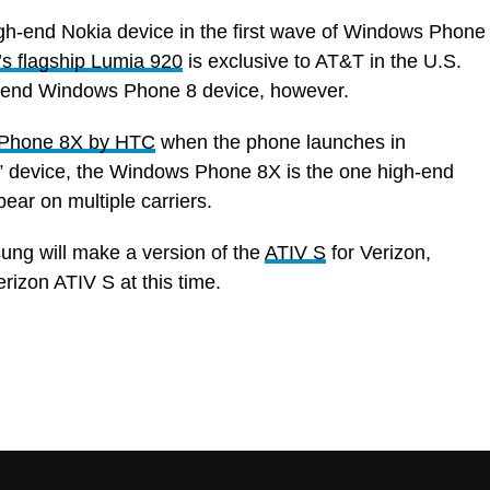
high-end Nokia device in the first wave of Windows Phone
’s flagship Lumia 920
is exclusive to AT&T in the U.S.
gh-end Windows Phone 8 device, however.
Phone 8X by HTC
when the phone launches in
” device, the Windows Phone 8X is the one high-end
ear on multiple carriers.
sung will make a version of the
ATIV S
for Verizon,
rizon ATIV S at this time.