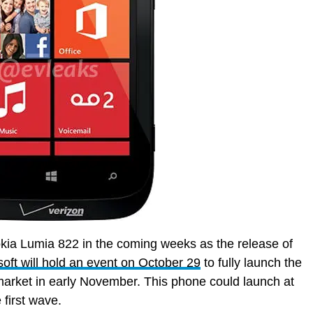
okia Lumia 822 in the coming weeks as the release of
oft will hold an event on October 29
to fully launch the
 market in early November. This phone could launch at
 first wave.