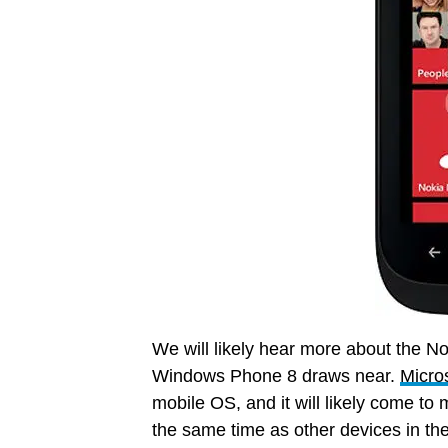
We will likely hear more about the N
Windows Phone 8 draws near.
Micros
mobile OS, and it will likely come to
the same time as other devices in the