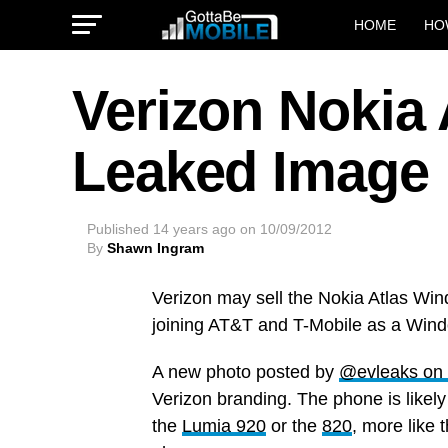
HOME
HO
Verizon Nokia 
Leaked Image
Published
14 years ago
on
10/09/2012
By
Shawn Ingram
Verizon may sell the Nokia Atlas Wi
joining AT&T and T-Mobile as a Wind
A new photo posted by
@evleaks on 
Verizon branding. The phone is likel
the
Lumia 920
or the
820
, more like