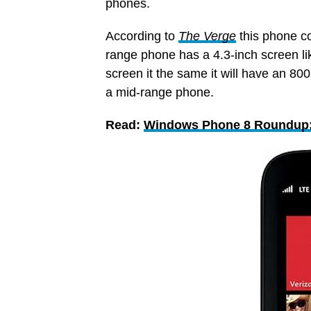
phones.
According to
The Verge
this phone c
range phone has a 4.3-inch screen l
screen it the same it will have an 8
a mid-range phone.
Read:
Windows Phone 8 Roundup: