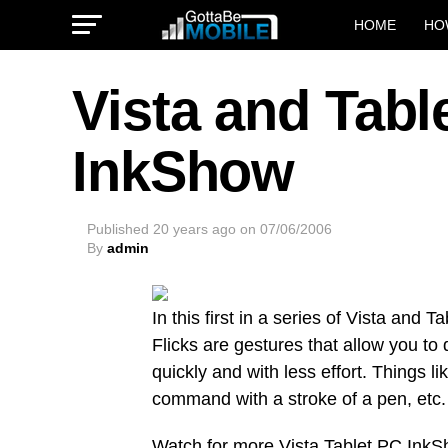
HOME
HO
Vista and Tabl
InkShow
Published
20 years ago
on
07/06/2006
By
admin
In this first in a series of Vista and
Flicks are gestures that allow you t
quickly and with less effort. Things l
command with a stroke of a pen, etc.
Watch for more Vista Tablet PC InkS