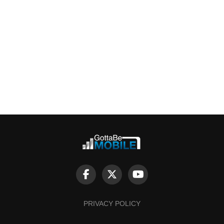
PRIVACY POLICY