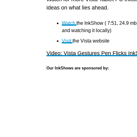
ideas on what lies ahead.
Watch
the InkShow ( 7:51, 24.9 m
and watching it locally)
Visit
the Vista website
Video: Vista Gestures Pen Flicks In
Our InkShows are sponsored by: