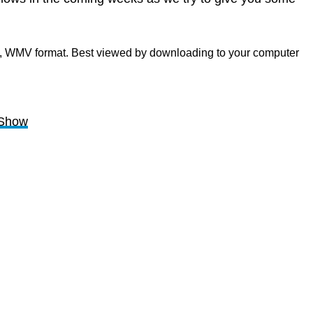
b, WMV format. Best viewed by downloading to your computer
kShow