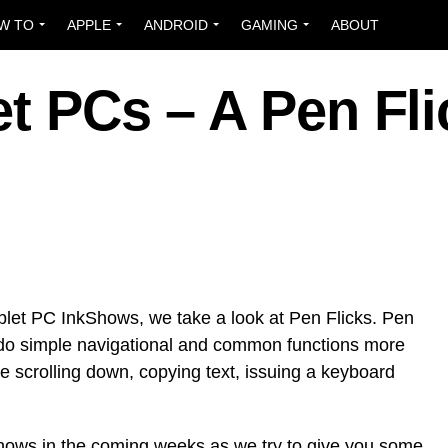
W TO
APPLE
ANDROID
GAMING
ABOUT
et PCs – A Pen Fli
 Tablet PC InkShows, we take a look at Pen Flicks. Pen
o do simple navigational and common functions more
ike scrolling down, copying text, issuing a keyboard
hows in the coming weeks as we try to give you some