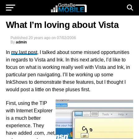
What I’m loving about Vista
Published
20 years ago
on
07/02/2006
By
admin
In
my last post
, I talked about some missed opportunities
in regards to Vista and Ink. In this next article, I’d like to
focus on what is working really well with Vista and Ink, in
particular pen navigating. I’ll be working up some
InkShows to demonstrate these features, but I thought I
would post a little on these pluses first.
First, using the TIP
with Internet Explorer
is a much better
experience. They
have added .com, .net,