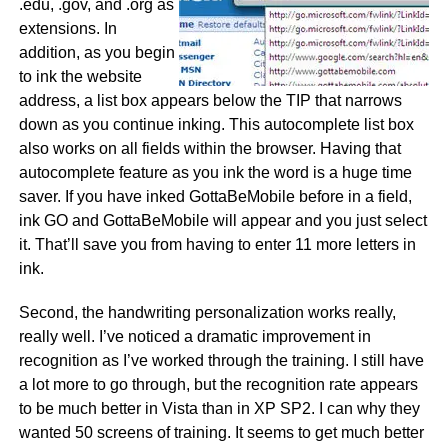
.edu, .gov, and .org as
extensions. In
addition, as you begin
to ink the website
address, a list box appears below the TIP that narrows
down as you continue inking. This autocomplete list box
also works on all fields within the browser. Having that
autocomplete feature as you ink the word is a huge time
saver. If you have inked GottaBeMobile before in a field,
ink GO and GottaBeMobile will appear and you just select
it. That’ll save you from having to enter 11 more letters in
ink.
Second, the handwriting personalization works really,
really well. I’ve noticed a dramatic improvement in
recognition as I’ve worked through the training. I still have
a lot more to go through, but the recognition rate appears
to be much better in Vista than in XP SP2. I can why they
wanted 50 screens of training. It seems to get much better