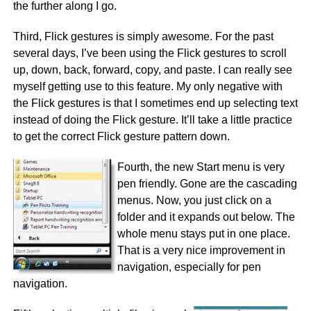
the further along I go.
Third, Flick gestures is simply awesome. For the past
several days, I’ve been using the Flick gestures to scroll
up, down, back, forward, copy, and paste. I can really see
myself getting use to this feature. My only negative with
the Flick gestures is that I sometimes end up selecting text
instead of doing the Flick gesture. It’ll take a little practice
to get the correct Flick gesture pattern down.
Fourth, the new Start menu is very
pen friendly. Gone are the cascading
menus. Now, you just click on a
folder and it expands out below. The
whole menu stays put in one place.
That is a very nice improvement in
navigation, especially for pen
navigation.