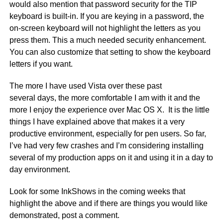
would also mention that password security for the TIP
keyboard is built-in. If you are keying in a password, the
on-screen keyboard will not highlight the letters as you
press them. This a much needed security enhancement.
You can also customize that setting to show the keyboard
letters if you want.
The more I have used Vista over these past
several days, the more comfortable I am with it and the
more I enjoy the experience over Mac OS X. It is the little
things I have explained above that makes it a very
productive environment, especially for pen users. So far,
I’ve had very few crashes and I’m considering installing
several of my production apps on it and using it in a day to
day environment.
Look for some InkShows in the coming weeks that
highlight the above and if there are things you would like
demonstrated, post a comment.