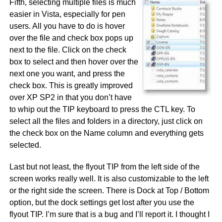
Fifth, selecting multiple files is much
easier in Vista, especially for pen
users. All you have to do is hover
over the file and check box pops up
next to the file. Click on the check
box to select and then hover over the
next one you want, and press the
check box. This is greatly improved
over XP SP2 in that you don’t have
to whip out the TIP keyboard to press the CTL key. To
select all the files and folders in a directory, just click on
the check box on the Name column and everything gets
selected.
Last but not least, the flyout TIP from the left side of the
screen works really well. It is also customizable to the left
or the right side the screen. There is Dock at Top / Bottom
option, but the dock settings get lost after you use the
flyout TIP. I’m sure that is a bug and I’ll report it. I thought I