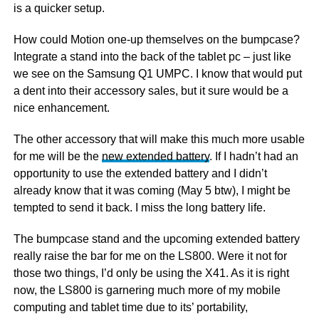
is a quicker setup.
How could Motion one-up themselves on the bumpcase?
Integrate a stand into the back of the tablet pc – just like
we see on the Samsung Q1 UMPC. I know that would put
a dent into their accessory sales, but it sure would be a
nice enhancement.
The other accessory that will make this much more usable
for me will be the
new extended battery
. If I hadn’t had an
opportunity to use the extended battery and I didn’t
already know that it was coming (May 5 btw), I might be
tempted to send it back. I miss the long battery life.
The bumpcase stand and the upcoming extended battery
really raise the bar for me on the LS800. Were it not for
those two things, I’d only be using the X41. As it is right
now, the LS800 is garnering much more of my mobile
computing and tablet time due to its’ portability,