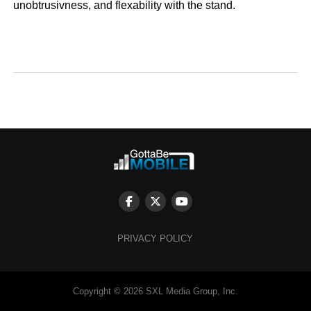
unobtrusivness, and flexability with the stand.
PRIVACY POLICY
Copyright © 2026 SXL Media Group, Inc.