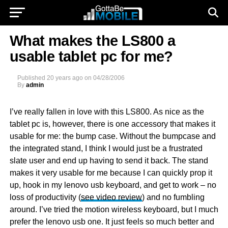
What makes the LS800 a
usable tablet pc for me?
Published
20 years ago
on
04/28/2006
By
admin
I’ve really fallen in love with this LS800. As nice as the
tablet pc is, however, there is one accessory that makes it
usable for me: the bump case. Without the bumpcase and
the integrated stand, I think I would just be a frustrated
slate user and end up having to send it back. The stand
makes it very usable for me because I can quickly prop it
up, hook in my lenovo usb keyboard, and get to work – no
loss of productivity (
see video review
) and no fumbling
around. I’ve tried the motion wireless keyboard, but I much
prefer the lenovo usb one. It just feels so much better and