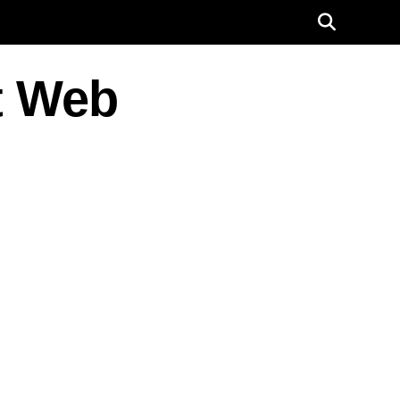
t Web