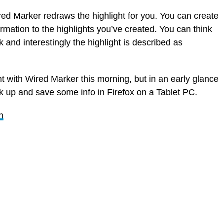
d Marker redraws the highlight for you. You can create
mation to the highlights you’ve created. You can think
 and interestingly the highlight is described as
t with Wired Marker this morning, but in an early glance
ark up and save some info in Firefox on a Tablet PC.
n