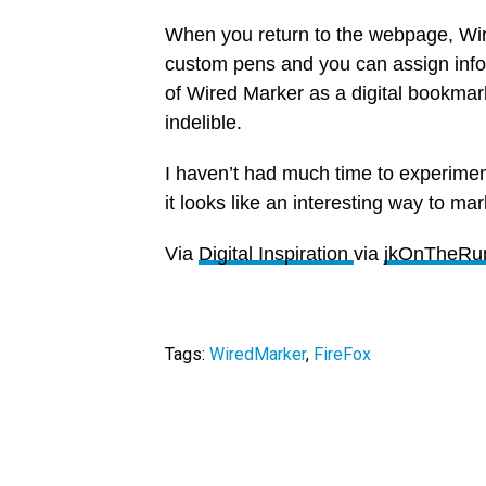
When you return to the webpage, Wire
custom pens and you can assign infor
of Wired Marker as a digital bookmark
indelible.
I haven’t had much time to experimen
it looks like an interesting way to m
Via
Digital Inspiration
via
jkOnTheRu
Tags:
WiredMarker
,
FireFox