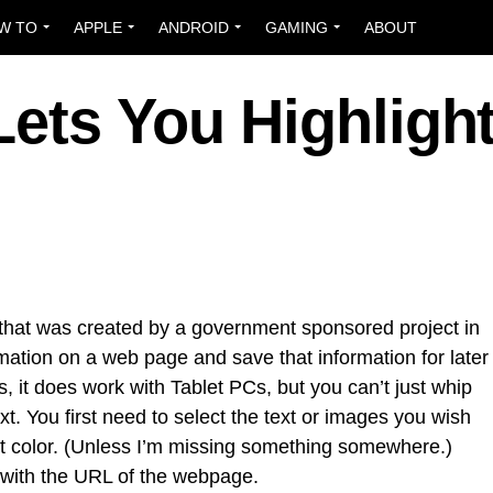
W TO
APPLE
ANDROID
GAMING
ABOUT
Lets You Highligh
 that was created by a government sponsored project in
rmation on a web page and save that information for later
s, it does work with Tablet PCs, but you can’t just whip
xt. You first need to select the text or images you wish
ght color. (Unless I’m missing something somewhere.)
 with the URL of the webpage.