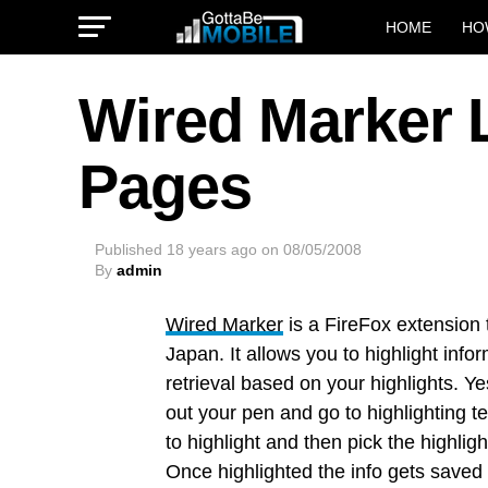
HOME
HO
Wired Marker 
Pages
Published
18 years ago
on
08/05/2008
By
admin
Wired Marker
is a FireFox extension
Japan. It allows you to highlight info
retrieval based on your highlights. Ye
out your pen and go to highlighting te
to highlight and then pick the highli
Once highlighted the info gets saved