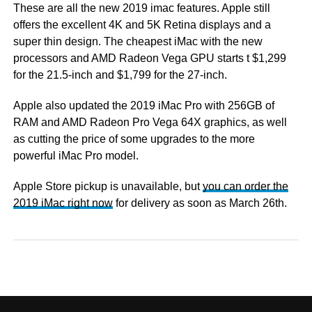
These are all the new 2019 imac features. Apple still
offers the excellent 4K and 5K Retina displays and a
super thin design. The cheapest iMac with the new
processors and AMD Radeon Vega GPU starts t $1,299
for the 21.5-inch and $1,799 for the 27-inch.
Apple also updated the 2019 iMac Pro with 256GB of
RAM and AMD Radeon Pro Vega 64X graphics, as well
as cutting the price of some upgrades to the more
powerful iMac Pro model.
Apple Store pickup is unavailable, but
you can order the
2019 iMac right now
for delivery as soon as March 26th.