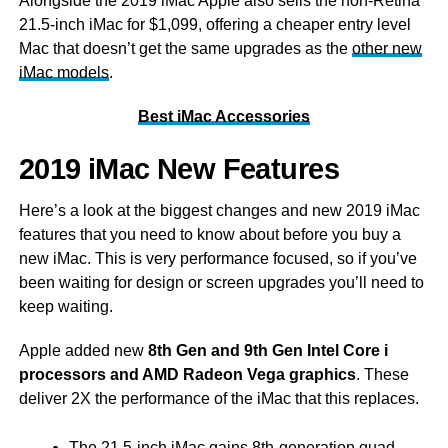
Alongside the 2019 iMac Apple also sells the non-Retina
21.5-inch iMac for $1,099, offering a cheaper entry level
Mac that doesn’t get the same upgrades as the
other new
iMac models
.
Best iMac Accessories
2019 iMac New Features
Here’s a look at the biggest changes and new 2019 iMac
features that you need to know about before you buy a
new iMac. This is very performance focused, so if you’ve
been waiting for design or screen upgrades you’ll need to
keep waiting.
Apple added new
8th Gen and 9th Gen Intel Core i
processors and AMD Radeon Vega graphics
. These
deliver 2X the performance of the iMac that this replaces.
The 21.5-inch iMac gains 8th-generation quad-