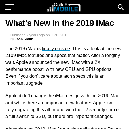
What’s New In the 2019 iMac
Published
7 years ago
on
03/19/2019
By
Josh Smith
The 2019 iMac is
finally on sale
. This is a look at the new
2109 iMac features and specs that matter. After a lengthy
wait, Apple announced the new iMac with a 2X
performance boost, with new CPU and GPU options.
Even if you don’t care about tech specs this is an
important upgrade.
Apple didn’t change the iMac design with the 2019 iMac,
and while there are important new features Apple isn’t
fully upgrading this all-in-one with the T2 security chip or
a full switch to SSD, but there are important changes.