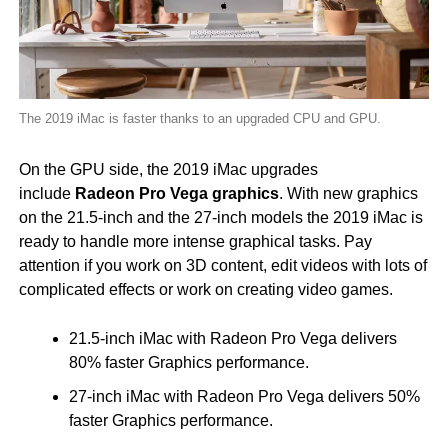
The 2019 iMac is faster thanks to an upgraded CPU and GPU.
On the GPU side, the 2019 iMac upgrades
include
Radeon Pro Vega graphics
. With new graphics
on the 21.5-inch and the 27-inch models the 2019 iMac is
ready to handle more intense graphical tasks. Pay
attention if you work on 3D content, edit videos with lots of
complicated effects or work on creating video games.
21.5-inch iMac with Radeon Pro Vega delivers
80% faster Graphics performance.
27-inch iMac with Radeon Pro Vega delivers 50%
faster Graphics performance.