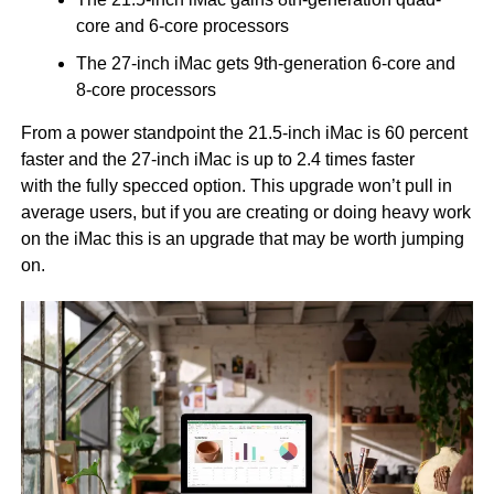
core and 6-core processors
The 27-inch iMac gets 9th-generation 6-core and
8-core processors
From a power standpoint the 21.5-inch iMac is 60 percent
faster and the 27-inch iMac is up to 2.4 times faster
with the fully specced option. This upgrade won’t pull in
average users, but if you are creating or doing heavy work
on the iMac this is an upgrade that may be worth jumping
on.