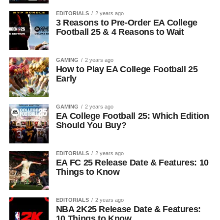
EDITORIALS
2 years ago
3 Reasons to Pre-Order EA College
Football 25 & 4 Reasons to Wait
GAMING
2 years ago
How to Play EA College Football 25
Early
GAMING
2 years ago
EA College Football 25: Which Edition
Should You Buy?
EDITORIALS
2 years ago
EA FC 25 Release Date & Features: 10
Things to Know
EDITORIALS
2 years ago
NBA 2K25 Release Date & Features:
10 Things to Know