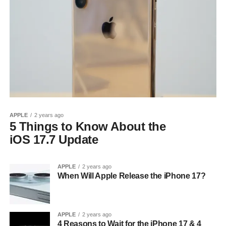
APPLE
2 years ago
5 Things to Know About the
iOS 17.7 Update
APPLE
2 years ago
When Will Apple Release the iPhone 17?
APPLE
2 years ago
4 Reasons to Wait for the iPhone 17 & 4