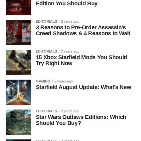
Edition You Should Buy
EDITORIALS
2 years ago
3 Reasons to Pre-Order Assassin’s
Creed Shadows & 4 Reasons to Wait
EDITORIALS
2 years ago
15 Xbox Starfield Mods You Should
Try Right Now
GAMING
2 years ago
Starfield August Update: What’s New
EDITORIALS
2 years ago
Star Wars Outlaws Editions: Which
Should You Buy?
EDITORIALS
2 years ago