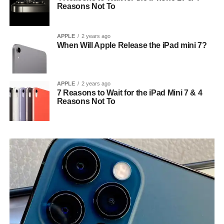
Reasons Not To
APPLE
2 years ago
When Will Apple Release the iPad mini 7?
APPLE
2 years ago
7 Reasons to Wait for the iPad Mini 7 & 4
Reasons Not To