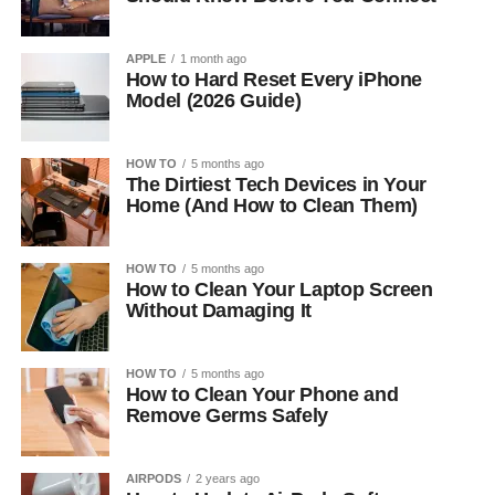
APPLE
1 month ago
How to Hard Reset Every iPhone
Model (2026 Guide)
HOW TO
5 months ago
The Dirtiest Tech Devices in Your
Home (And How to Clean Them)
HOW TO
5 months ago
How to Clean Your Laptop Screen
Without Damaging It
HOW TO
5 months ago
How to Clean Your Phone and
Remove Germs Safely
AIRPODS
2 years ago