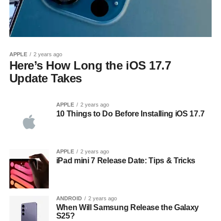
APPLE
2 years ago
Here’s How Long the iOS 17.7
Update Takes
APPLE
2 years ago
10 Things to Do Before Installing iOS 17.7
APPLE
2 years ago
iPad mini 7 Release Date: Tips & Tricks
ANDROID
2 years ago
When Will Samsung Release the Galaxy
S25?