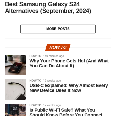
Best Samsung Galaxy S24
Alternatives (September, 2024)
MORE POSTS
HOW TO
HOW TO
40 minutes ago
Why Your Phone Gets Hot (And What
You Can Do About It)
HOW TO
2 weeks ago
USB-C Explained: Why Almost Every
New Device Uses It Now
HOW TO
2 weeks ago
Is Public Wi-Fi Safe? What You
Should Know Before You Connect