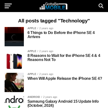
All posts tagged "Technology"
APPLE
2 years ago
6 Things to Do Before the iPhone SE 4
Arrives
APPLE
2 years ago
8 Reasons to Wait for the iPhone SE 4 & 4
Reasons Not To
APPLE
2 years ago
When Will Apple Release the iPhone SE 4?
ANDROID
2 years ago
Samsung Galaxy Android 15 Update Info
(October, 2024)