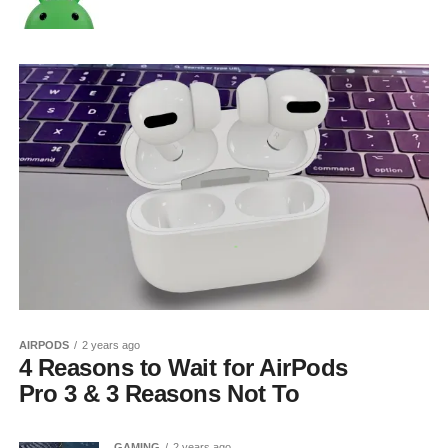
AIRPODS
2 years ago
4 Reasons to Wait for AirPods
Pro 3 & 3 Reasons Not To
GAMING
2 years ago