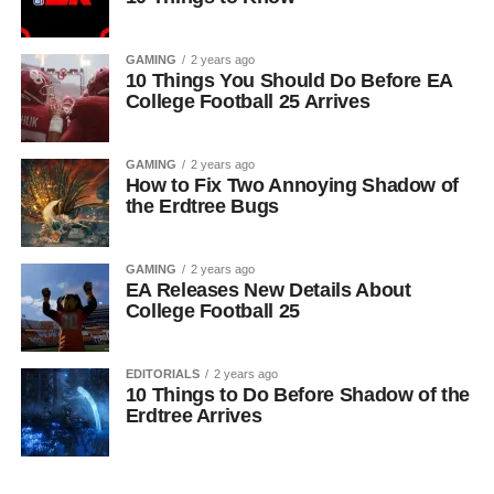
GAMING
2 years ago
10 Things You Should Do Before EA
College Football 25 Arrives
GAMING
2 years ago
How to Fix Two Annoying Shadow of
the Erdtree Bugs
GAMING
2 years ago
EA Releases New Details About
College Football 25
EDITORIALS
2 years ago
10 Things to Do Before Shadow of the
Erdtree Arrives