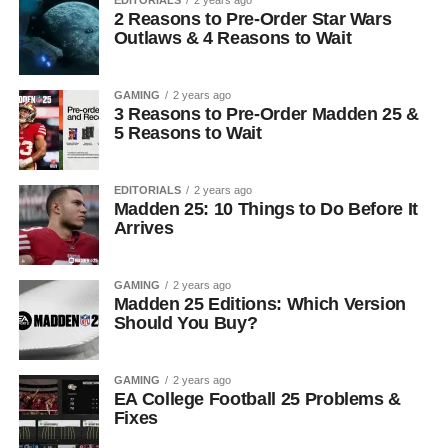
2 Reasons to Pre-Order Star Wars
Outlaws & 4 Reasons to Wait
GAMING
2 years ago
3 Reasons to Pre-Order Madden 25 &
5 Reasons to Wait
EDITORIALS
2 years ago
Madden 25: 10 Things to Do Before It
Arrives
GAMING
2 years ago
Madden 25 Editions: Which Version
Should You Buy?
GAMING
2 years ago
EA College Football 25 Problems &
Fixes