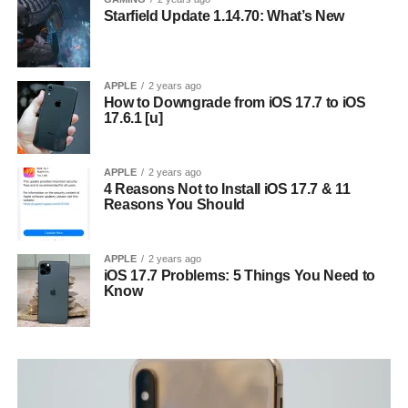
Starfield Update 1.14.70: What’s New
APPLE
2 years ago
How to Downgrade from iOS 17.7 to iOS
17.6.1 [u]
APPLE
2 years ago
4 Reasons Not to Install iOS 17.7 & 11
Reasons You Should
APPLE
2 years ago
iOS 17.7 Problems: 5 Things You Need to
Know