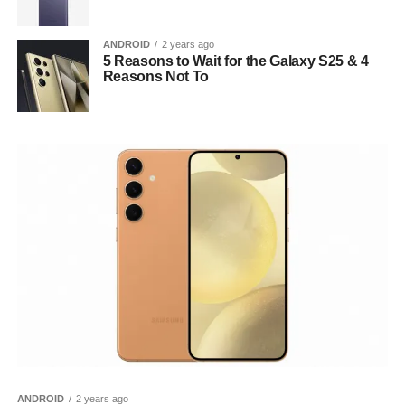
ANDROID
2 years ago
5 Reasons to Wait for the Galaxy S25 & 4
Reasons Not To
ANDROID
2 years ago