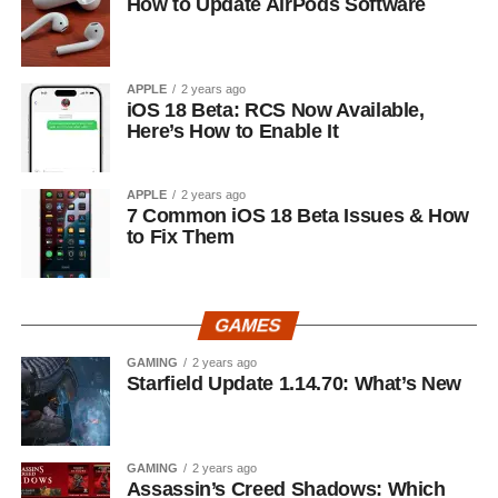
How to Update AirPods Software
APPLE
2 years ago
iOS 18 Beta: RCS Now Available,
Here’s How to Enable It
APPLE
2 years ago
7 Common iOS 18 Beta Issues & How
to Fix Them
GAMES
GAMING
2 years ago
Starfield Update 1.14.70: What’s New
GAMING
2 years ago
Assassin’s Creed Shadows: Which