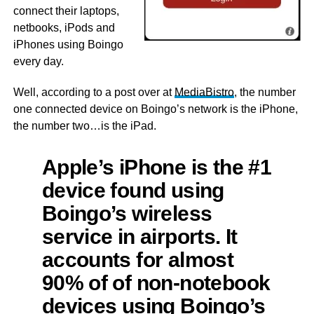
connect their laptops,
netbooks, iPods and
iPhones using Boingo
every day.
Well, according to a post over at
MediaBistro
, the number
one connected device on Boingo’s network is the iPhone,
the number two…is the iPad.
Apple’s iPhone is the #1
device found using
Boingo’s wireless
service in airports. It
accounts for almost
90% of of non-notebook
devices using Boingo’s