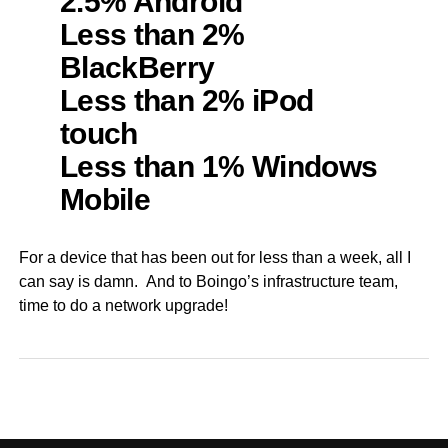
2.5% Android
Less than 2%
BlackBerry
Less than 2% iPod
touch
Less than 1% Windows
Mobile
For a device that has been out for less than a week, all I
can say is damn. And to Boingo’s infrastructure team,
time to do a network upgrade!