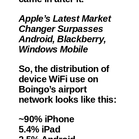
Apple’s Latest Market
Changer Surpasses
Android, Blackberry,
Windows Mobile
So, the distribution of
device WiFi use on
Boingo’s airport
network looks like this:
~90% iPhone
5.4% iPad