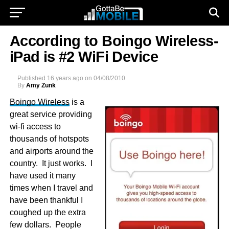
According to Boingo Wireless-
iPad is #2 WiFi Device
Published
16 years ago
on
04/08/2010
By
Amy Zunk
Boingo Wireless
is a
great service providing
wi-fi access to
thousands of hotspots
and airports around the
country. It just works. I
have used it many
times when I travel and
have been thankful I
coughed up the extra
few dollars. People