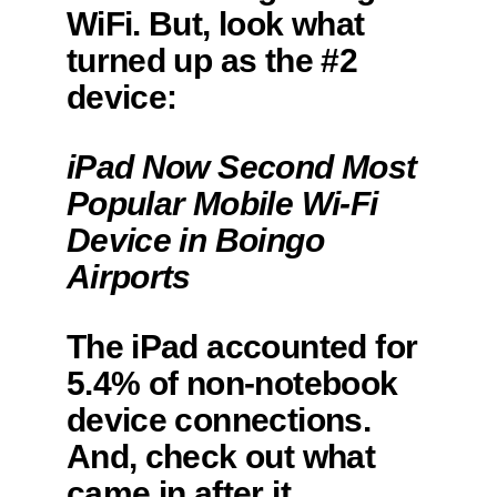
WiFi. But, look what
turned up as the #2
device:
iPad Now Second Most
Popular Mobile Wi-Fi
Device in Boingo
Airports
The iPad accounted for
5.4% of non-notebook
device connections.
And, check out what
came in after it.