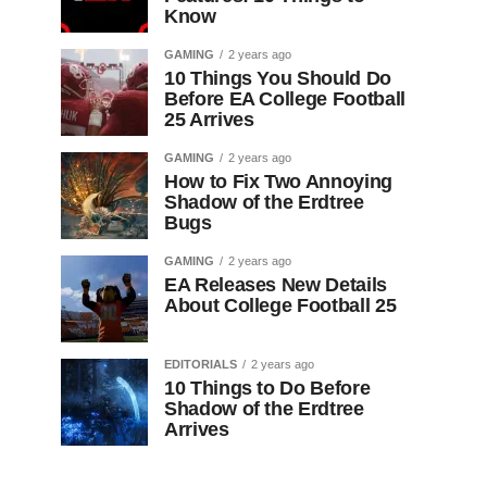
Know
GAMING
2 years ago
10 Things You Should Do
Before EA College Football
25 Arrives
GAMING
2 years ago
How to Fix Two Annoying
Shadow of the Erdtree
Bugs
GAMING
2 years ago
EA Releases New Details
About College Football 25
EDITORIALS
2 years ago
10 Things to Do Before
Shadow of the Erdtree
Arrives