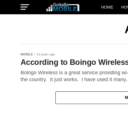
HOME
HO
MOBILE
16 years ago
According to Boingo Wireless-
Boingo Wireless is a great service providing wi
the country. It just works. I have used it many..
M