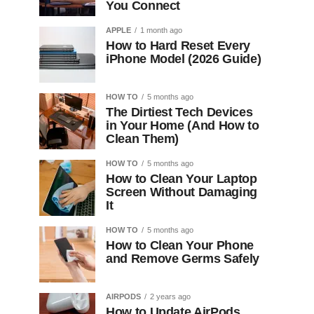
You Connect
APPLE
1 month ago
How to Hard Reset Every
iPhone Model (2026 Guide)
HOW TO
5 months ago
The Dirtiest Tech Devices
in Your Home (And How to
Clean Them)
HOW TO
5 months ago
How to Clean Your Laptop
Screen Without Damaging
It
HOW TO
5 months ago
How to Clean Your Phone
and Remove Germs Safely
AIRPODS
2 years ago
How to Update AirPods