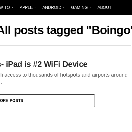
W TO
APPLE
ANDROID
GAMING
ABOUT
All posts tagged "Boingo
 iPad is #2 WiFi Device
-fi access to thousands of hotspots and airports around
.
ORE POSTS