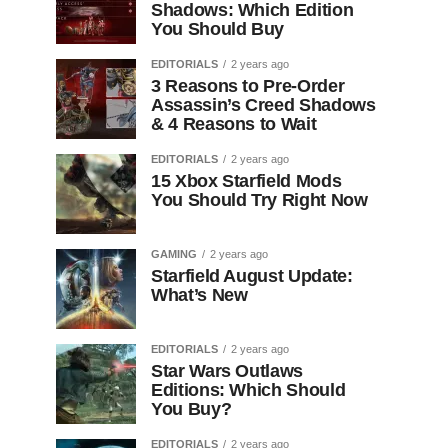
Shadows: Which Edition
You Should Buy
EDITORIALS
2 years ago
3 Reasons to Pre-Order
Assassin’s Creed Shadows
& 4 Reasons to Wait
EDITORIALS
2 years ago
15 Xbox Starfield Mods
You Should Try Right Now
GAMING
2 years ago
Starfield August Update:
What’s New
EDITORIALS
2 years ago
Star Wars Outlaws
Editions: Which Should
You Buy?
EDITORIALS
2 years ago