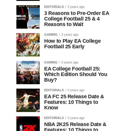
EDITORIALS
2 years ago
3 Reasons to Pre-Order EA
College Football 25 & 4
Reasons to Wait
GAMING
2 years ago
How to Play EA College
Football 25 Early
GAMING
2 years ago
EA College Football 25:
Which Edition Should You
Buy?
EDITORIALS
2 years ago
EA FC 25 Release Date &
Features: 10 Things to
Know
EDITORIALS
2 years ago
NBA 2K25 Release Date &
Features: 10 Things to