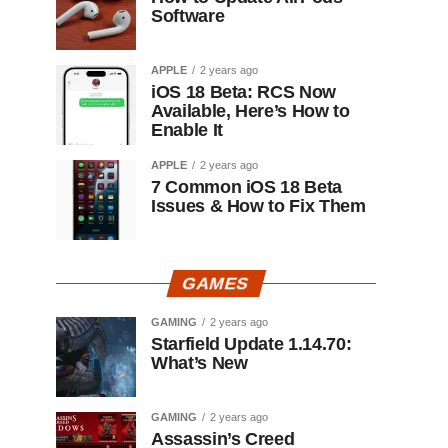
Software
APPLE
2 years ago
iOS 18 Beta: RCS Now
Available, Here’s How to
Enable It
APPLE
2 years ago
7 Common iOS 18 Beta
Issues & How to Fix Them
GAMES
GAMING
2 years ago
Starfield Update 1.14.70:
What’s New
GAMING
2 years ago
Assassin’s Creed