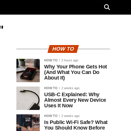
"
HOW TO
HOW TO
2 hours ago
Why Your Phone Gets Hot
(And What You Can Do
About It)
HOW TO
2 weeks ago
USB-C Explained: Why
Almost Every New Device
Uses It Now
HOW TO
2 weeks ago
Is Public Wi-Fi Safe? What
You Should Know Before