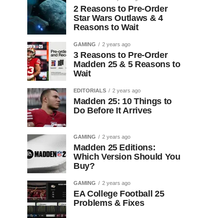
2 Reasons to Pre-Order
Star Wars Outlaws & 4
Reasons to Wait
GAMING
2 years ago
3 Reasons to Pre-Order
Madden 25 & 5 Reasons to
Wait
EDITORIALS
2 years ago
Madden 25: 10 Things to
Do Before It Arrives
GAMING
2 years ago
Madden 25 Editions:
Which Version Should You
Buy?
GAMING
2 years ago
EA College Football 25
Problems & Fixes