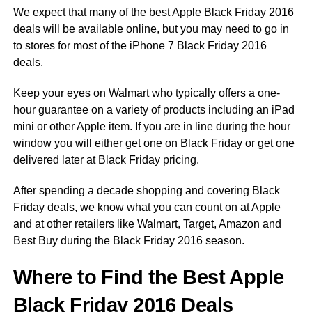
We expect that many of the best Apple Black Friday 2016
deals will be available online, but you may need to go in
to stores for most of the iPhone 7 Black Friday 2016
deals.
Keep your eyes on Walmart who typically offers a one-
hour guarantee on a variety of products including an iPad
mini or other Apple item. If you are in line during the hour
window you will either get one on Black Friday or get one
delivered later at Black Friday pricing.
After spending a decade shopping and covering Black
Friday deals, we know what you can count on at Apple
and at other retailers like Walmart, Target, Amazon and
Best Buy during the Black Friday 2016 season.
Where to Find the Best Apple
Black Friday 2016 Deals