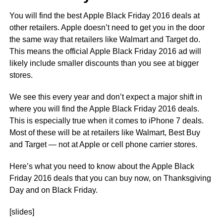
You will find the best Apple Black Friday 2016 deals at
other retailers. Apple doesn’t need to get you in the door
the same way that retailers like Walmart and Target do.
This means the official Apple Black Friday 2016 ad will
likely include smaller discounts than you see at bigger
stores.
We see this every year and don’t expect a major shift in
where you will find the Apple Black Friday 2016 deals.
This is especially true when it comes to iPhone 7 deals.
Most of these will be at retailers like Walmart, Best Buy
and Target — not at Apple or cell phone carrier stores.
Here’s what you need to know about the Apple Black
Friday 2016 deals that you can buy now, on Thanksgiving
Day and on Black Friday.
[slides]