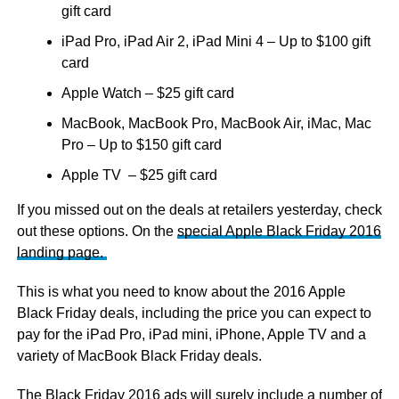
gift card
iPad Pro, iPad Air 2, iPad Mini 4 – Up to $100 gift
card
Apple Watch – $25 gift card
MacBook, MacBook Pro, MacBook Air, iMac, Mac
Pro – Up to $150 gift card
Apple TV – $25 gift card
If you missed out on the deals at retailers yesterday, check
out these options. On the
special Apple Black Friday 2016
landing page.
This is what you need to know about the 2016 Apple
Black Friday deals, including the price you can expect to
pay for the iPad Pro, iPad mini, iPhone, Apple TV and a
variety of MacBook Black Friday deals.
The Black Friday 2016 ads will surely include a number of