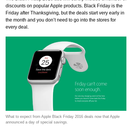
discounts on popular Apple products. Black Friday is the
Friday after Thanksgiving, but the deals start very early in
the month and you don’t need to go into the stores for
every deal.
What to expect from Apple Black Friday 2016 deals now that Apple
announced a day of special savings.