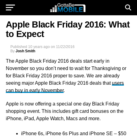
Apple Black Friday 2016: What
to Expect
Published
10 years ago
on
11/22/2016
By
Josh Smith
The Apple Black Friday 2016 deals start early in
November so you don’t need to wait for Thanksgiving or
for Black Friday 2016 proper to save. We are already
seeing major Apple Black Friday 2016 deals that
users
can buy in early November
.
Apple is now offering a special one day Black Friday
shopping event. This includes gift card bonuses on the
iPhone, iPad, Apple Watch, Macs and more.
iPhone 6s, iPhone 6s Plus and iPhone SE – $50