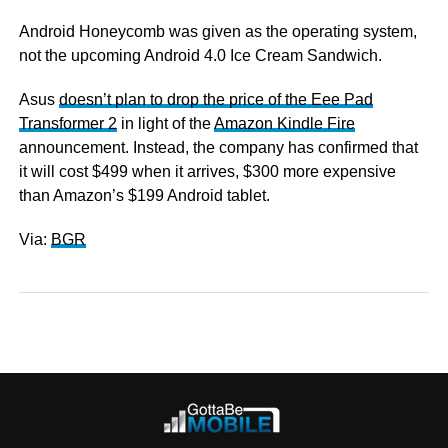
Android Honeycomb was given as the operating system,
not the upcoming Android 4.0 Ice Cream Sandwich.
Asus
doesn’t plan to drop the price of the Eee Pad
Transformer 2
in light of the
Amazon Kindle Fire
announcement. Instead, the company has confirmed that
it will cost $499 when it arrives, $300 more expensive
than Amazon’s $199 Android tablet.
Via:
BGR