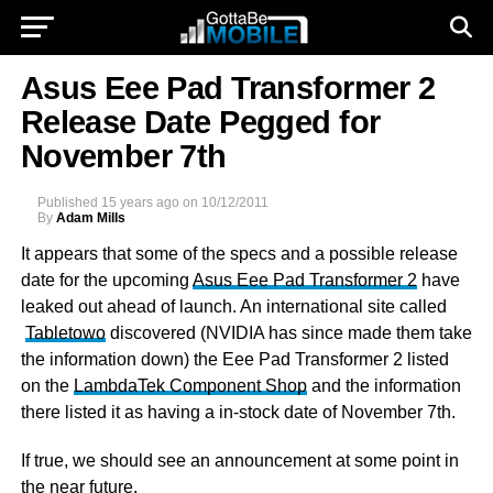
Asus Eee Pad Transformer 2
Release Date Pegged for
November 7th
Published
15 years ago
on
10/12/2011
By
Adam Mills
It appears that some of the specs and a possible release
date for the upcoming
Asus Eee Pad Transformer 2
have
leaked out ahead of launch. An international site called
Tabletowo
discovered (NVIDIA has since made them take
the information down) the Eee Pad Transformer 2 listed
on the
LambdaTek Component Shop
and the information
there listed it as having a in-stock date of November 7th.
If true, we should see an announcement at some point in
the near future.