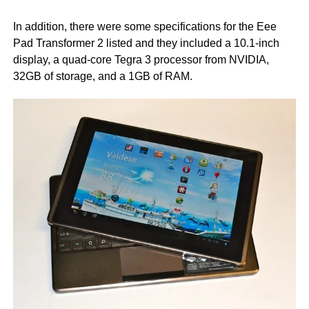
In addition, there were some specifications for the Eee
Pad Transformer 2 listed and they included a 10.1-inch
display, a quad-core Tegra 3 processor from NVIDIA,
32GB of storage, and a 1GB of RAM.