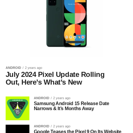
ANDROID
2 years ago
July 2024 Pixel Update Rolling
Out, Here’s What’s New
ANDROID
2 years ago
Samsung Android 15 Release Date
Narrows & It’s Months Away
ANDROID
2 years ago
Google Teases the Pixel 9 On Its Website