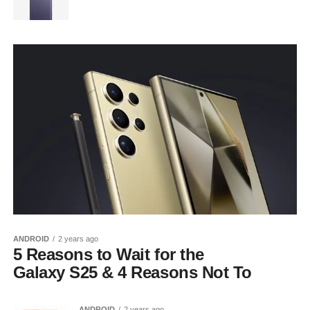
ANDROID
2 years ago
5 Reasons to Wait for the
Galaxy S25 & 4 Reasons Not To
ANDROID
2 years ago