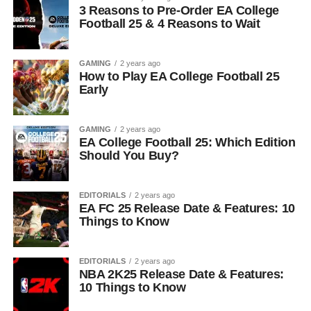
3 Reasons to Pre-Order EA College
Football 25 & 4 Reasons to Wait
GAMING
2 years ago
How to Play EA College Football 25
Early
GAMING
2 years ago
EA College Football 25: Which Edition
Should You Buy?
EDITORIALS
2 years ago
EA FC 25 Release Date & Features: 10
Things to Know
EDITORIALS
2 years ago
NBA 2K25 Release Date & Features:
10 Things to Know