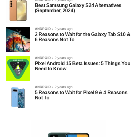
Best Samsung Galaxy S24 Alternatives
(September, 2024)
ANDROID
2 years ago
2 Reasons to Wait for the Galaxy Tab S10 &
6 Reasons Not To
ANDROID
2 years ago
Pixel Android 15 Beta Issues: 5 Things You
Need to Know
ANDROID
2 years ago
5 Reasons to Wait for Pixel 9 & 4 Reasons
Not To