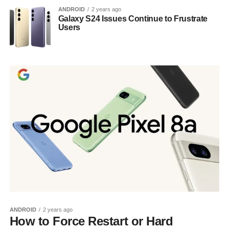
ANDROID
2 years ago
Galaxy S24 Issues Continue to Frustrate
Users
ANDROID
2 years ago
How to Force Restart or Hard