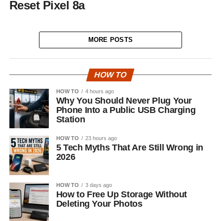
Reset Pixel 8a
MORE POSTS
HOW TO
HOW TO
4 hours ago
Why You Should Never Plug Your
Phone Into a Public USB Charging
Station
HOW TO
23 hours ago
5 Tech Myths That Are Still Wrong in
2026
HOW TO
3 days ago
How to Free Up Storage Without
Deleting Your Photos