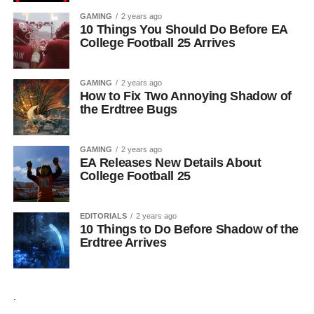
GAMING
2 years ago
10 Things You Should Do Before EA
College Football 25 Arrives
GAMING
2 years ago
How to Fix Two Annoying Shadow of
the Erdtree Bugs
GAMING
2 years ago
EA Releases New Details About
College Football 25
EDITORIALS
2 years ago
10 Things to Do Before Shadow of the
Erdtree Arrives
.