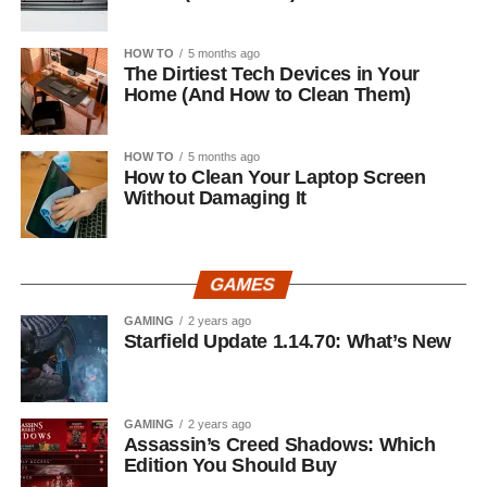
HOW TO
5 months ago
The Dirtiest Tech Devices in Your
Home (And How to Clean Them)
HOW TO
5 months ago
How to Clean Your Laptop Screen
Without Damaging It
GAMES
GAMING
2 years ago
Starfield Update 1.14.70: What’s New
GAMING
2 years ago
Assassin’s Creed Shadows: Which
Edition You Should Buy