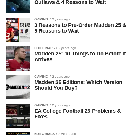
Outlaws & 4 Reasons to Wait
GAMING
2 years ago
3 Reasons to Pre-Order Madden 25 &
5 Reasons to Wait
EDITORIALS
2 years ago
Madden 25: 10 Things to Do Before It
Arrives
GAMING
2 years ago
Madden 25 Editions: Which Version
Should You Buy?
GAMING
2 years ago
EA College Football 25 Problems &
Fixes
EDITORIALS
2 years ago