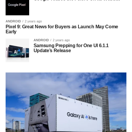
ANDROID
2 years ago
Pixel 9: Great News for Buyers as Launch May Come
Early
ANDROID
2 years ago
Samsung Prepping for One UI 6.1.1
Update’s Release