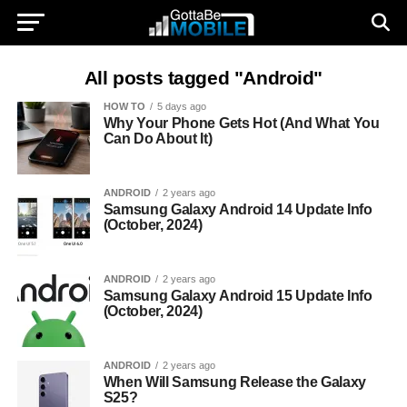
All posts tagged "Android"
HOW TO
5 days ago
Why Your Phone Gets Hot (And What You
Can Do About It)
ANDROID
2 years ago
Samsung Galaxy Android 14 Update Info
(October, 2024)
ANDROID
2 years ago
Samsung Galaxy Android 15 Update Info
(October, 2024)
ANDROID
2 years ago
When Will Samsung Release the Galaxy
S25?