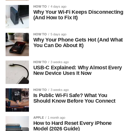
HOW TO
4 days ago
Why Your Wi-Fi Keeps Disconnecting
(And How to Fix It)
HOW TO
5 days ago
Why Your Phone Gets Hot (And What
You Can Do About It)
HOW TO
3 weeks ago
USB-C Explained: Why Almost Every
New Device Uses It Now
HOW TO
3 weeks ago
Is Public Wi-Fi Safe? What You
Should Know Before You Connect
APPLE
1 month ago
How to Hard Reset Every iPhone
Model (2026 Guide)