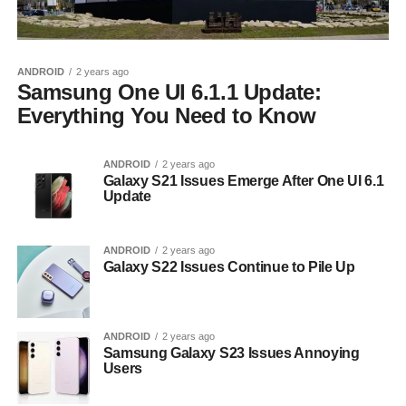
ANDROID
2 years ago
Samsung One UI 6.1.1 Update:
Everything You Need to Know
ANDROID
2 years ago
Galaxy S21 Issues Emerge After One UI 6.1
Update
ANDROID
2 years ago
Galaxy S22 Issues Continue to Pile Up
ANDROID
2 years ago
Samsung Galaxy S23 Issues Annoying
Users