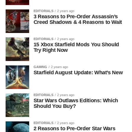
EDITORIALS
2 years ago
3 Reasons to Pre-Order Assassin’s
Creed Shadows & 4 Reasons to Wait
EDITORIALS
2 years ago
15 Xbox Starfield Mods You Should
Try Right Now
GAMING
2 years ago
Starfield August Update: What’s New
EDITORIALS
2 years ago
Star Wars Outlaws Editions: Which
Should You Buy?
EDITORIALS
2 years ago
2 Reasons to Pre-Order Star Wars